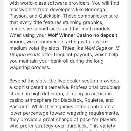
with world-class software providers. You will find
massive hits from developers like Booongo,
Playson, and Quickspin. These companies ensure
that every title features stunning graphics,
immersive soundtracks, and fair math models.
When using your
Wolf Winner Casino no deposit
bonus
, we recommend starting with low-to-
medium volatility slots. Titles like
Wolf Saga
or
15
Dragon Pearls
offer frequent payouts, which help
you maintain your bankroll during the long
wagering process.
Beyond the slots, the live dealer section provides
a sophisticated alternative. Professional croupiers
stream in high definition, offering an authentic
casino atmosphere for Blackjack, Roulette, and
Baccarat. While these games often contribute a
lower percentage toward wagering requirements,
they provide a great change of pace for players
who prefer strategy over pure luck. This variety