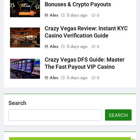
Bonuses & Crypto Payouts
Alex
3 days ago
0
Crazy Vegas Review: Instant KYC
Casino Verification Guide
Alex
5 days ago
0
Crazy Vegas DFS Guide: Master
The Fast Payout VIP Casino
Alex
5 days ago
0
Search
SEARCH