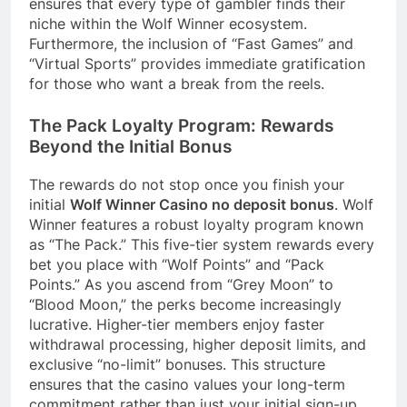
ensures that every type of gambler finds their
niche within the Wolf Winner ecosystem.
Furthermore, the inclusion of “Fast Games” and
“Virtual Sports” provides immediate gratification
for those who want a break from the reels.
The Pack Loyalty Program: Rewards
Beyond the Initial Bonus
The rewards do not stop once you finish your
initial
Wolf Winner Casino no deposit bonus
. Wolf
Winner features a robust loyalty program known
as “The Pack.” This five-tier system rewards every
bet you place with “Wolf Points” and “Pack
Points.” As you ascend from “Grey Moon” to
“Blood Moon,” the perks become increasingly
lucrative. Higher-tier members enjoy faster
withdrawal processing, higher deposit limits, and
exclusive “no-limit” bonuses. This structure
ensures that the casino values your long-term
commitment rather than just your initial sign-up.