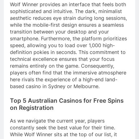
Wolf Winner provides an interface that feels both
sophisticated and intuitive. The dark, minimalist
aesthetic reduces eye strain during long sessions,
while the mobile-first design ensures a seamless
transition between your desktop and your
smartphone. Furthermore, the platform prioritizes
speed, allowing you to load over 1,000 high-
definition pokies in seconds. This commitment to
technical excellence ensures that your focus
remains entirely on the game. Consequently,
players often find that the immersive atmosphere
here rivals the experience of a high-end land-
based casino in Sydney or Melbourne.
Top 5 Australian Casinos for Free Spins
on Registration
As we navigate the current year, players
constantly seek the best value for their time.
While Wolf Winner sits at the top of our list, it