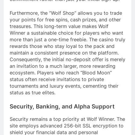
Furthermore, the “Wolf Shop” allows you to trade
your points for free spins, cash prizes, and other
treasures. This long-term value makes Wolf
Winner a sustainable choice for players who want
more than just a one-time freebie. The casino truly
rewards those who stay loyal to the pack and
maintain a consistent presence on the platform.
Consequently, the initial no-deposit offer is merely
an invitation to a much larger, more rewarding
ecosystem. Players who reach “Blood Moon”
status often receive invitations to private
tournaments and luxury events, cementing their
status as true elites.
Security, Banking, and Alpha Support
Security remains a top priority at Wolf Winner. The
site employs advanced 256-bit SSL encryption to
shield your financial data and personal