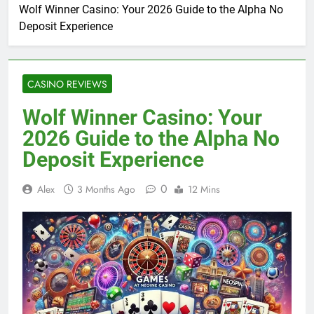
Wolf Winner Casino: Your 2026 Guide to the Alpha No
Deposit Experience
CASINO REVIEWS
Wolf Winner Casino: Your
2026 Guide to the Alpha No
Deposit Experience
0
Alex
3 Months Ago
12 Mins