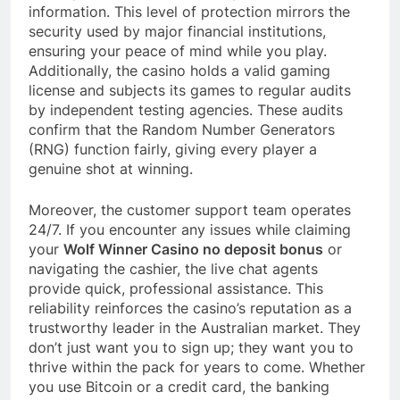
information. This level of protection mirrors the
security used by major financial institutions,
ensuring your peace of mind while you play.
Additionally, the casino holds a valid gaming
license and subjects its games to regular audits
by independent testing agencies. These audits
confirm that the Random Number Generators
(RNG) function fairly, giving every player a
genuine shot at winning.
Moreover, the customer support team operates
24/7. If you encounter any issues while claiming
your
Wolf Winner Casino no deposit bonus
or
navigating the cashier, the live chat agents
provide quick, professional assistance. This
reliability reinforces the casino’s reputation as a
trustworthy leader in the Australian market. They
don’t just want you to sign up; they want you to
thrive within the pack for years to come. Whether
you use Bitcoin or a credit card, the banking