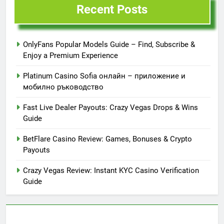
Recent Posts
OnlyFans Popular Models Guide – Find, Subscribe &
Enjoy a Premium Experience
Platinum Casino Sofia онлайн – приложение и
мобилно ръководство
Fast Live Dealer Payouts: Crazy Vegas Drops & Wins
Guide
BetFlare Casino Review: Games, Bonuses & Crypto
Payouts
Crazy Vegas Review: Instant KYC Casino Verification
Guide