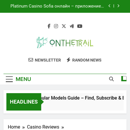
Skip
Platinum Casino Sofia онлайн – приложение и
to
мобилно ръководство
content
Fast Live Dealer Payouts: Crazy Vegas Drops &
Wins Guide
BetFlare Casino Review: Games, Bonuses &
Crypto Payouts
OnlyFans Popular Models Guide – Find, Subscribe
& Enjoy a Premium Experience
OnTheTrail
Venture The Great Outdoors
Platinum Casino Sofia онлайн – приложение и
NEWSLETTER
RANDOM NEWS
мобилно ръководство
Fast Live Dealer Payouts: Crazy Vegas Drops &
Wins Guide
MENU
BetFlare Casino Review: Games, Bonuses &
Crypto Payouts
OnlyFans Popular Models Guide – Find, Subscribe & Enjo
HEADLINES
2 Days Ago
Home
Casino Reviews