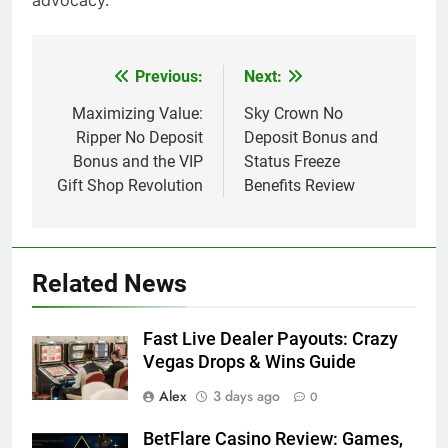
advocacy.
Previous:
Next:
Post
navigation
Maximizing Value:
Sky Crown No
Ripper No Deposit
Deposit Bonus and
Bonus and the VIP
Status Freeze
Gift Shop Revolution
Benefits Review
Related News
Fast Live Dealer Payouts: Crazy
Vegas Drops & Wins Guide
Alex
3 days ago
0
BetFlare Casino Review: Games,