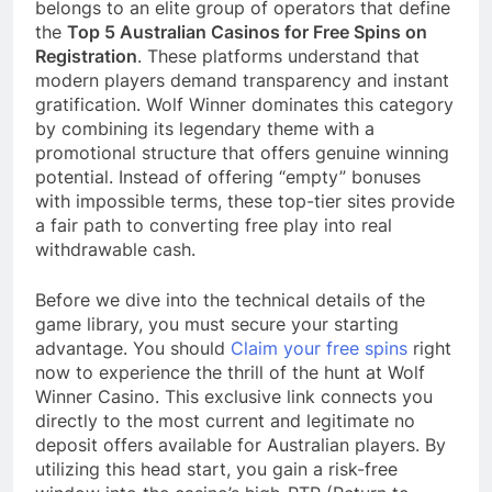
belongs to an elite group of operators that define
the
Top 5 Australian Casinos for Free Spins on
Registration
. These platforms understand that
modern players demand transparency and instant
gratification. Wolf Winner dominates this category
by combining its legendary theme with a
promotional structure that offers genuine winning
potential. Instead of offering “empty” bonuses
with impossible terms, these top-tier sites provide
a fair path to converting free play into real
withdrawable cash.
Before we dive into the technical details of the
game library, you must secure your starting
advantage. You should
Claim your free spins
right
now to experience the thrill of the hunt at Wolf
Winner Casino. This exclusive link connects you
directly to the most current and legitimate no
deposit offers available for Australian players. By
utilizing this head start, you gain a risk-free