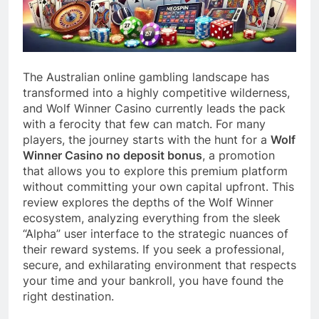
The Australian online gambling landscape has
transformed into a highly competitive wilderness,
and Wolf Winner Casino currently leads the pack
with a ferocity that few can match. For many
players, the journey starts with the hunt for a
Wolf
Winner Casino no deposit bonus
, a promotion
that allows you to explore this premium platform
without committing your own capital upfront. This
review explores the depths of the Wolf Winner
ecosystem, analyzing everything from the sleek
“Alpha” user interface to the strategic nuances of
their reward systems. If you seek a professional,
secure, and exhilarating environment that respects
your time and your bankroll, you have found the
right destination.