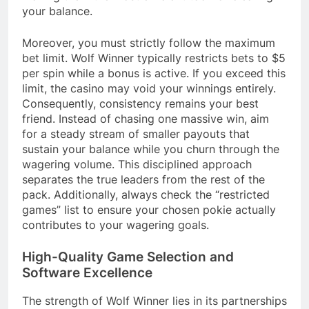
your balance.
Moreover, you must strictly follow the maximum
bet limit. Wolf Winner typically restricts bets to $5
per spin while a bonus is active. If you exceed this
limit, the casino may void your winnings entirely.
Consequently, consistency remains your best
friend. Instead of chasing one massive win, aim
for a steady stream of smaller payouts that
sustain your balance while you churn through the
wagering volume. This disciplined approach
separates the true leaders from the rest of the
pack. Additionally, always check the “restricted
games” list to ensure your chosen pokie actually
contributes to your wagering goals.
High-Quality Game Selection and
Software Excellence
The strength of Wolf Winner lies in its partnerships