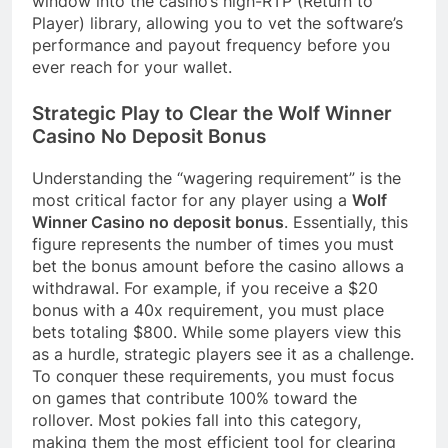
window into the casino’s high-RTP (Return to
Player) library, allowing you to vet the software’s
performance and payout frequency before you
ever reach for your wallet.
Strategic Play to Clear the Wolf Winner
Casino No Deposit Bonus
Understanding the “wagering requirement” is the
most critical factor for any player using a
Wolf
Winner Casino no deposit bonus
. Essentially, this
figure represents the number of times you must
bet the bonus amount before the casino allows a
withdrawal. For example, if you receive a $20
bonus with a 40x requirement, you must place
bets totaling $800. While some players view this
as a hurdle, strategic players see it as a challenge.
To conquer these requirements, you must focus
on games that contribute 100% toward the
rollover. Most pokies fall into this category,
making them the most efficient tool for clearing