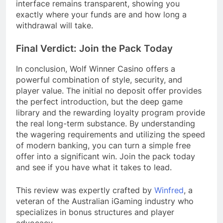
interface remains transparent, showing you
exactly where your funds are and how long a
withdrawal will take.
Final Verdict: Join the Pack Today
In conclusion, Wolf Winner Casino offers a
powerful combination of style, security, and
player value. The initial no deposit offer provides
the perfect introduction, but the deep game
library and the rewarding loyalty program provide
the real long-term substance. By understanding
the wagering requirements and utilizing the speed
of modern banking, you can turn a simple free
offer into a significant win. Join the pack today
and see if you have what it takes to lead.
This review was expertly crafted by
Winfred
, a
veteran of the Australian iGaming industry who
specializes in bonus structures and player