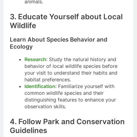
animals.
3. Educate Yourself about Local
Wildlife
Learn About Species Behavior and
Ecology
Research
: Study the natural history and
behavior of local wildlife species before
your visit to understand their habits and
habitat preferences.
Identification
: Familiarize yourself with
common wildlife species and their
distinguishing features to enhance your
observation skills.
4. Follow Park and Conservation
Guidelines