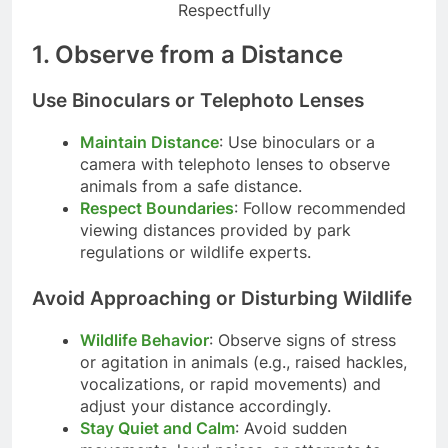
Respectfully
1. Observe from a Distance
Use Binoculars or Telephoto Lenses
Maintain Distance
: Use binoculars or a
camera with telephoto lenses to observe
animals from a safe distance.
Respect Boundaries
: Follow recommended
viewing distances provided by park
regulations or wildlife experts.
Avoid Approaching or Disturbing Wildlife
Wildlife Behavior
: Observe signs of stress
or agitation in animals (e.g., raised hackles,
vocalizations, or rapid movements) and
adjust your distance accordingly.
Stay Quiet and Calm
: Avoid sudden