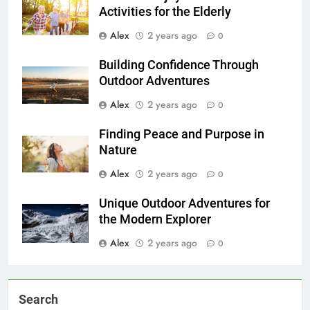
Activities for the Elderly
Alex
2 years ago
0
Building Confidence Through
Outdoor Adventures
Alex
2 years ago
0
Finding Peace and Purpose in
Nature
Alex
2 years ago
0
Unique Outdoor Adventures for
the Modern Explorer
Alex
2 years ago
0
Search