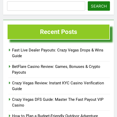
SEARCH
Recent Posts
Fast Live Dealer Payouts: Crazy Vegas Drops & Wins
Guide
BetFlare Casino Review: Games, Bonuses & Crypto
Payouts
Crazy Vegas Review: Instant KYC Casino Verification
Guide
Crazy Vegas DFS Guide: Master The Fast Payout VIP
Casino
How to Plan a Budget-Friendly Outdoor Adventure