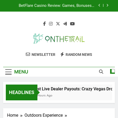
Skip
BetFlare Casino Review: Games, Bonuses &
to
Crypto Payouts
content
Crazy Vegas Review: Instant KYC Casino
Verification Guide
Crazy Vegas DFS Guide: Master The Fast Payout
VIP Casino
Fast Live Dealer Payouts: Crazy Vegas Drops &
Wins Guide
OnTheTrail
Venture The Great Outdoors
BetFlare Casino Review: Games, Bonuses &
NEWSLETTER
RANDOM NEWS
Crypto Payouts
Crazy Vegas Review: Instant KYC Casino
Verification Guide
MENU
Crazy Vegas DFS Guide: Master The Fast Payout
VIP Casino
Fast Live Dealer Payouts: Crazy Vegas Drops &
HEADLINES
16 Hours Ago
Home
Outdoors Experience