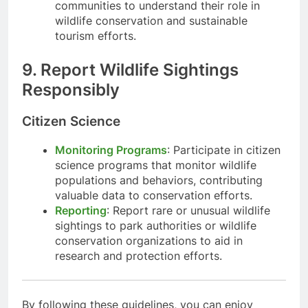
communities to understand their role in
wildlife conservation and sustainable
tourism efforts.
9. Report Wildlife Sightings
Responsibly
Citizen Science
Monitoring Programs
: Participate in citizen
science programs that monitor wildlife
populations and behaviors, contributing
valuable data to conservation efforts.
Reporting
: Report rare or unusual wildlife
sightings to park authorities or wildlife
conservation organizations to aid in
research and protection efforts.
By following these guidelines, you can enjoy