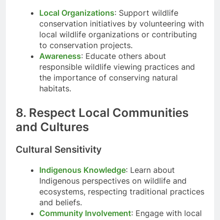
Local Organizations
: Support wildlife
conservation initiatives by volunteering with
local wildlife organizations or contributing
to conservation projects.
Awareness
: Educate others about
responsible wildlife viewing practices and
the importance of conserving natural
habitats.
8. Respect Local Communities
and Cultures
Cultural Sensitivity
Indigenous Knowledge
: Learn about
Indigenous perspectives on wildlife and
ecosystems, respecting traditional practices
and beliefs.
Community Involvement
: Engage with local