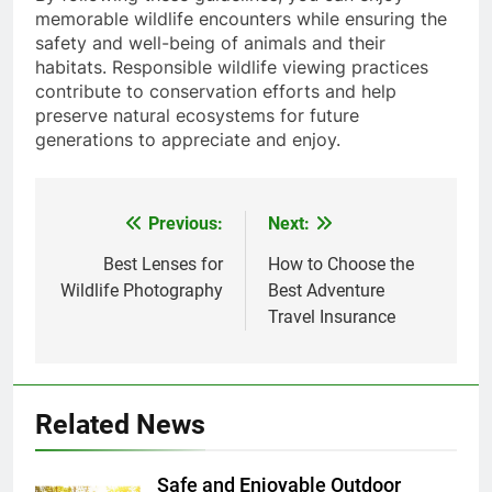
memorable wildlife encounters while ensuring the
safety and well-being of animals and their
habitats. Responsible wildlife viewing practices
contribute to conservation efforts and help
preserve natural ecosystems for future
generations to appreciate and enjoy.
Previous:
Next:
Post
navigation
Best Lenses for
How to Choose the
Wildlife Photography
Best Adventure
Travel Insurance
Related News
Safe and Enjoyable Outdoor