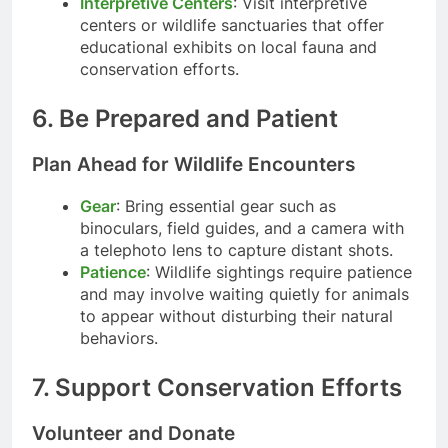
Interpretive Centers
: Visit interpretive
centers or wildlife sanctuaries that offer
educational exhibits on local fauna and
conservation efforts.
6. Be Prepared and Patient
Plan Ahead for Wildlife Encounters
Gear
: Bring essential gear such as
binoculars, field guides, and a camera with
a telephoto lens to capture distant shots.
Patience
: Wildlife sightings require patience
and may involve waiting quietly for animals
to appear without disturbing their natural
behaviors.
7. Support Conservation Efforts
Volunteer and Donate