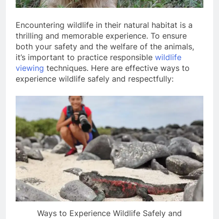
Encountering wildlife in their natural habitat is a
thrilling and memorable experience. To ensure
both your safety and the welfare of the animals,
it’s important to practice responsible
wildlife
viewing
techniques. Here are effective ways to
experience wildlife safely and respectfully:
Ways to Experience Wildlife Safely and