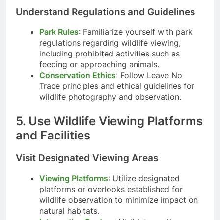
Understand Regulations and Guidelines
Park Rules
: Familiarize yourself with park
regulations regarding wildlife viewing,
including prohibited activities such as
feeding or approaching animals.
Conservation Ethics
: Follow Leave No
Trace principles and ethical guidelines for
wildlife photography and observation.
5. Use Wildlife Viewing Platforms
and Facilities
Visit Designated Viewing Areas
Viewing Platforms
: Utilize designated
platforms or overlooks established for
wildlife observation to minimize impact on
natural habitats.