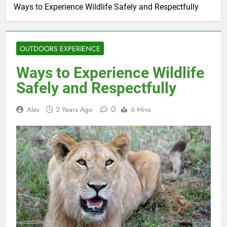
Ways to Experience Wildlife Safely and Respectfully
OUTDOORS EXPERIENCE
Ways to Experience Wildlife
Safely and Respectfully
0
Alex
2 Years Ago
6 Mins