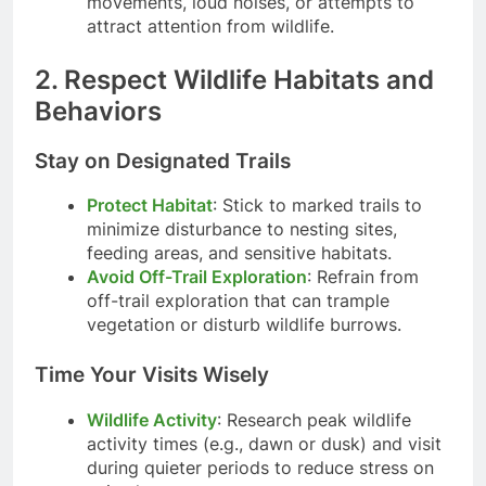
movements, loud noises, or attempts to
attract attention from wildlife.
2. Respect Wildlife Habitats and
Behaviors
Stay on Designated Trails
Protect Habitat
: Stick to marked trails to
minimize disturbance to nesting sites,
feeding areas, and sensitive habitats.
Avoid Off-Trail Exploration
: Refrain from
off-trail exploration that can trample
vegetation or disturb wildlife burrows.
Time Your Visits Wisely
Wildlife Activity
: Research peak wildlife
activity times (e.g., dawn or dusk) and visit
during quieter periods to reduce stress on