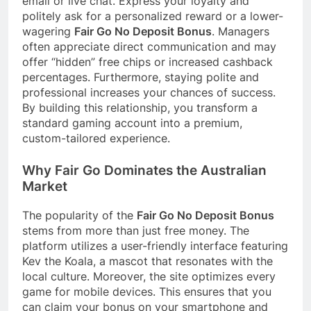
email or live chat. Express your loyalty and
politely ask for a personalized reward or a lower-
wagering
Fair Go No Deposit Bonus
. Managers
often appreciate direct communication and may
offer “hidden” free chips or increased cashback
percentages. Furthermore, staying polite and
professional increases your chances of success.
By building this relationship, you transform a
standard gaming account into a premium,
custom-tailored experience.
Why Fair Go Dominates the Australian
Market
The popularity of the
Fair Go No Deposit Bonus
stems from more than just free money. The
platform utilizes a user-friendly interface featuring
Kev the Koala, a mascot that resonates with the
local culture. Moreover, the site optimizes every
game for mobile devices. This ensures that you
can claim your bonus on your smartphone and