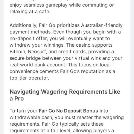
enjoy seamless gameplay while commuting or
relaxing at a cafe.
Additionally, Fair Go prioritizes Australian-friendly
payment methods. Even though you begin with a
no-deposit offer, you will eventually want to
withdraw your winnings. The casino supports
Bitcoin, Neosurf, and credit cards, providing a
secure bridge between your virtual wins and your
real-world bank account. This focus on local
convenience cements Fair Go’s reputation as a
top-tier operator.
Navigating Wagering Requirements Like
a Pro
To turn your
Fair Go No Deposit Bonus
into
withdrawable cash, you must master the wagering
requirements. Fair Go typically sets these
requirements at a fair level, allowing players a