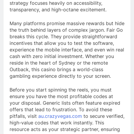
strategy focuses heavily on accessibility,
transparency, and high-octane excitement.
Many platforms promise massive rewards but hide
the truth behind layers of complex jargon. Fair Go
breaks this cycle. They provide straightforward
incentives that allow you to test the software,
experience the mobile interface, and even win real
cash with zero initial investment. Whether you
reside in the heart of Sydney or the remote
Outback, this casino brings a world-class
gambling experience directly to your screen.
Before you start spinning the reels, you must
ensure you have the most profitable codes at
your disposal. Generic lists often feature expired
offers that lead to frustration. To avoid these
pitfalls, visit
au.crazyvegas.com
to secure verified,
high-value codes that work instantly. This
resource acts as your strategic partner, ensuring