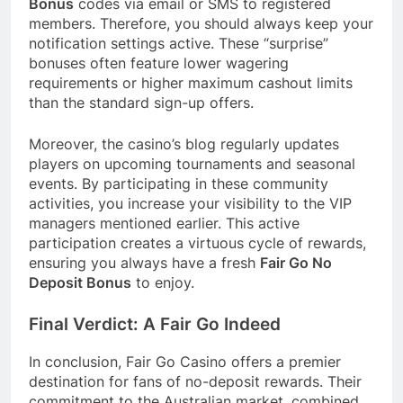
Bonus
codes via email or SMS to registered
members. Therefore, you should always keep your
notification settings active. These “surprise”
bonuses often feature lower wagering
requirements or higher maximum cashout limits
than the standard sign-up offers.
Moreover, the casino’s blog regularly updates
players on upcoming tournaments and seasonal
events. By participating in these community
activities, you increase your visibility to the VIP
managers mentioned earlier. This active
participation creates a virtuous cycle of rewards,
ensuring you always have a fresh
Fair Go No
Deposit Bonus
to enjoy.
Final Verdict: A Fair Go Indeed
In conclusion, Fair Go Casino offers a premier
destination for fans of no-deposit rewards. Their
commitment to the Australian market, combined