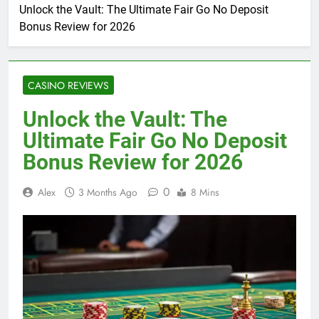
Unlock the Vault: The Ultimate Fair Go No Deposit
Bonus Review for 2026
CASINO REVIEWS
Unlock the Vault: The
Ultimate Fair Go No Deposit
Bonus Review for 2026
0
Alex
3 Months Ago
8 Mins