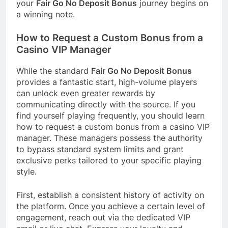
your
Fair Go No Deposit Bonus
journey begins on
a winning note.
How to Request a Custom Bonus from a
Casino VIP Manager
While the standard
Fair Go No Deposit Bonus
provides a fantastic start, high-volume players
can unlock even greater rewards by
communicating directly with the source. If you
find yourself playing frequently, you should learn
how to request a custom bonus from a casino VIP
manager. These managers possess the authority
to bypass standard system limits and grant
exclusive perks tailored to your specific playing
style.
First, establish a consistent history of activity on
the platform. Once you achieve a certain level of
engagement, reach out via the dedicated VIP