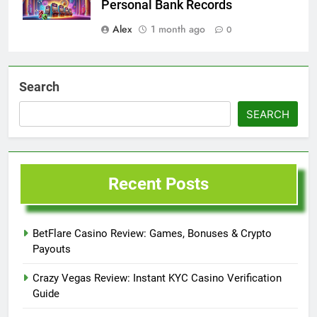
Personal Bank Records
Alex
1 month ago
0
Search
SEARCH
Recent Posts
BetFlare Casino Review: Games, Bonuses & Crypto
Payouts
Crazy Vegas Review: Instant KYC Casino Verification
Guide