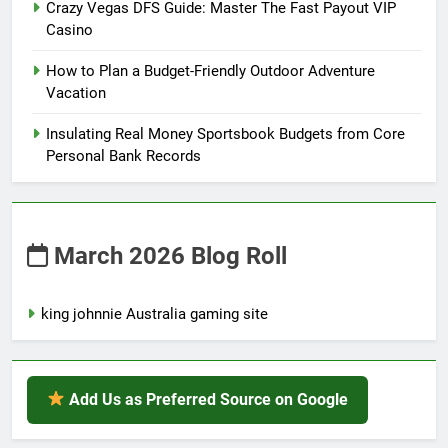
Crazy Vegas DFS Guide: Master The Fast Payout VIP
Casino
How to Plan a Budget-Friendly Outdoor Adventure
Vacation
Insulating Real Money Sportsbook Budgets from Core
Personal Bank Records
March 2026 Blog Roll
king johnnie Australia gaming site
Add Us as Preferred Source on Google