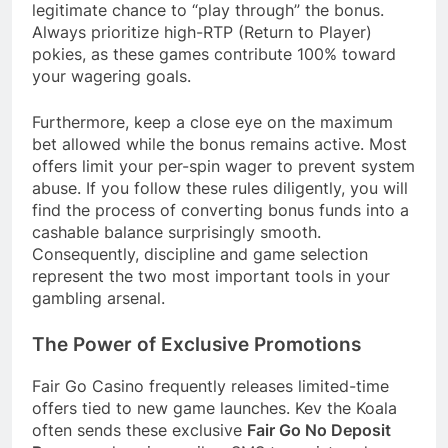
legitimate chance to “play through” the bonus.
Always prioritize high-RTP (Return to Player)
pokies, as these games contribute 100% toward
your wagering goals.
Furthermore, keep a close eye on the maximum
bet allowed while the bonus remains active. Most
offers limit your per-spin wager to prevent system
abuse. If you follow these rules diligently, you will
find the process of converting bonus funds into a
cashable balance surprisingly smooth.
Consequently, discipline and game selection
represent the two most important tools in your
gambling arsenal.
The Power of Exclusive Promotions
Fair Go Casino frequently releases limited-time
offers tied to new game launches. Kev the Koala
often sends these exclusive
Fair Go No Deposit