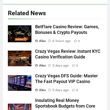
Related News
BetFlare Casino Review: Games,
Bonuses & Crypto Payouts
Alex
6 hours ago
0
Crazy Vegas Review: Instant KYC
Casino Verification Guide
Alex
2 days ago
0
Crazy Vegas DFS Guide: Master
The Fast Payout VIP Casino
Alex
2 days ago
0
Insulating Real Money
Sportsbook Budgets from Core