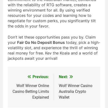
with the reliability of RTG software, creates a
winning environment for all. By using verified
resources for your codes and learning how to
negotiate for custom perks, you significantly tilt
the odds in your favor.
Don’t let these opportunities pass you by. Claim
your
Fair Go No Deposit Bonus
today, pick a high-
volatility slot, and experience the thrill of winning
real money for free. Kev the Koala and a world of
jackpots await your arrival!
Previous:
Next:
Post
navigation
Wolf Winner Online
Wolf Winner Casino
Casino Betting Limits
Australia Crypto
Explained
Wallet