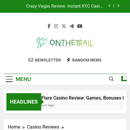
Skip
Crazy Vegas Review: Instant KYC Casino
to
Verification Guide
content
Crazy Vegas DFS Guide: Master The Fast Payout
VIP Casino
How to Plan a Budget-Friendly Outdoor Adventure
Vacation
BetFlare Casino Review: Games, Bonuses &
Crypto Payouts
OnTheTrail
Venture The Great Outdoors
Crazy Vegas Review: Instant KYC Casino
NEWSLETTER
RANDOM NEWS
Verification Guide
Crazy Vegas DFS Guide: Master The Fast Payout
VIP Casino
MENU
How to Plan a Budget-Friendly Outdoor Adventure
Vacation
BetFlare Casino Review: Games, Bonuses & Cry
HEADLINES
6 Hours Ago
Home
Casino Reviews