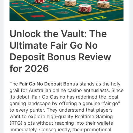
Unlock the Vault: The
Ultimate Fair Go No
Deposit Bonus Review
for 2026
The
Fair Go No Deposit Bonus
stands as the holy
grail for Australian online casino enthusiasts. Since
its debut, Fair Go Casino has redefined the local
gaming landscape by offering a genuine “fair go”
to every punter. They understand that players
want to explore high-quality Realtime Gaming
(RTG) slots without reaching into their wallets
immediately. Consequently, their promotional