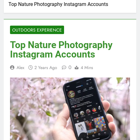
Top Nature Photography Instagram Accounts
OUTDOORS EXPERIENCE
Top Nature Photography
Instagram Accounts
0
Alex
2 Years Ago
4 Mins