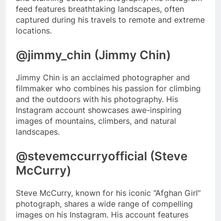
feed features breathtaking landscapes, often
captured during his travels to remote and extreme
locations.
@jimmy_chin (Jimmy Chin)
Jimmy Chin is an acclaimed photographer and
filmmaker who combines his passion for climbing
and the outdoors with his photography. His
Instagram account showcases awe-inspiring
images of mountains, climbers, and natural
landscapes.
@stevemccurryofficial (Steve
McCurry)
Steve McCurry, known for his iconic “Afghan Girl”
photograph, shares a wide range of compelling
images on his Instagram. His account features