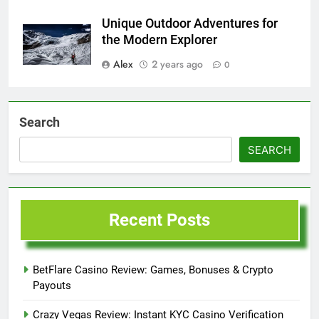
Unique Outdoor Adventures for
the Modern Explorer
Alex
2 years ago
0
Search
SEARCH
Recent Posts
BetFlare Casino Review: Games, Bonuses & Crypto
Payouts
Crazy Vegas Review: Instant KYC Casino Verification