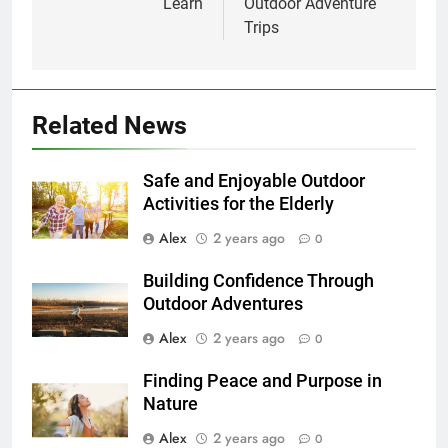
Learn
Outdoor Adventure
Trips
Related News
Safe and Enjoyable Outdoor
Activities for the Elderly
Alex
2 years ago
0
Building Confidence Through
Outdoor Adventures
Alex
2 years ago
0
Finding Peace and Purpose in
Nature
Alex
2 years ago
0