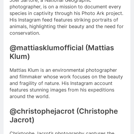
photographer, is on a mission to document every
species in captivity through his Photo Ark project.
His Instagram feed features striking portraits of
animals, highlighting their beauty and the need for
conservation.
@mattiasklumofficial (Mattias
Klum)
Mattias Klum is an environmental photographer
and filmmaker whose work focuses on the beauty
and fragility of nature. His Instagram account
features stunning images from his expeditions
around the world.
@christophejacrot (Christophe
Jacrot)
Christophe Jacrot’s photography captures the