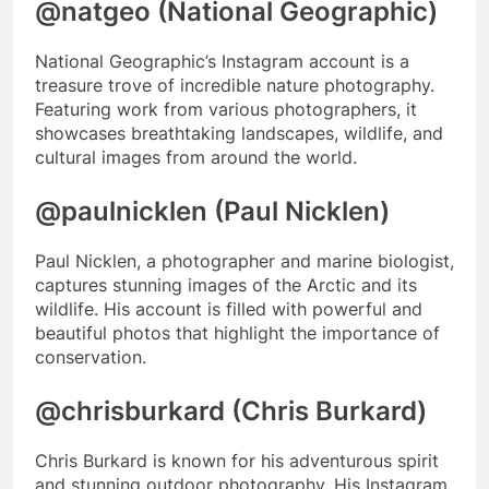
@natgeo (National Geographic)
National Geographic’s Instagram account is a
treasure trove of incredible nature photography.
Featuring work from various photographers, it
showcases breathtaking landscapes, wildlife, and
cultural images from around the world.
@paulnicklen (Paul Nicklen)
Paul Nicklen, a photographer and marine biologist,
captures stunning images of the Arctic and its
wildlife. His account is filled with powerful and
beautiful photos that highlight the importance of
conservation.
@chrisburkard (Chris Burkard)
Chris Burkard is known for his adventurous spirit
and stunning outdoor photography. His Instagram