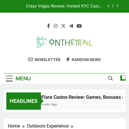
Skip
Crazy Vegas Review: Instant KYC Casino
to
Verification Guide
content
Crazy Vegas DFS Guide: Master The Fast Payout
VIP Casino
How to Plan a Budget-Friendly Outdoor Adventure
Vacation
BetFlare Casino Review: Games, Bonuses &
Crypto Payouts
OnTheTrail
Venture The Great Outdoors
Crazy Vegas Review: Instant KYC Casino
NEWSLETTER
RANDOM NEWS
Verification Guide
Crazy Vegas DFS Guide: Master The Fast Payout
VIP Casino
MENU
How to Plan a Budget-Friendly Outdoor Adventure
Vacation
BetFlare Casino Review: Games, Bonuses & Cry
HEADLINES
2 Minutes Ago
Home
Outdoors Experience