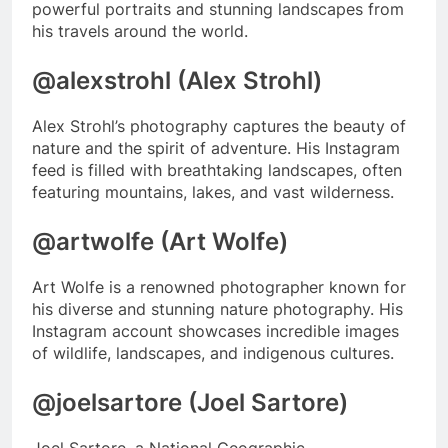
powerful portraits and stunning landscapes from
his travels around the world.
@alexstrohl (Alex Strohl)
Alex Strohl’s photography captures the beauty of
nature and the spirit of adventure. His Instagram
feed is filled with breathtaking landscapes, often
featuring mountains, lakes, and vast wilderness.
@artwolfe (Art Wolfe)
Art Wolfe is a renowned photographer known for
his diverse and stunning nature photography. His
Instagram account showcases incredible images
of wildlife, landscapes, and indigenous cultures.
@joelsartore (Joel Sartore)
Joel Sartore, a National Geographic