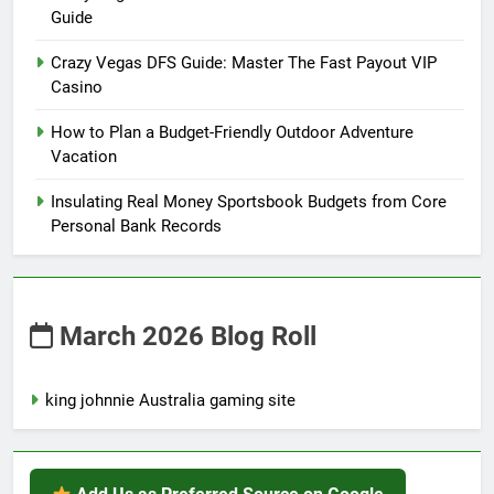
Guide
Crazy Vegas DFS Guide: Master The Fast Payout VIP
Casino
How to Plan a Budget-Friendly Outdoor Adventure
Vacation
Insulating Real Money Sportsbook Budgets from Core
Personal Bank Records
March 2026 Blog Roll
king johnnie Australia gaming site