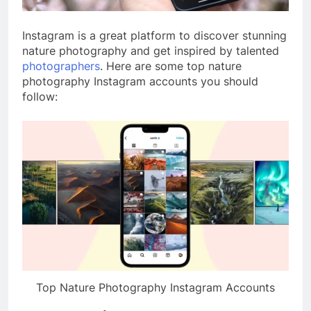
Instagram is a great platform to discover stunning
nature photography and get inspired by talented
photographers
. Here are some top nature
photography Instagram accounts you should
follow:
Top Nature Photography Instagram Accounts