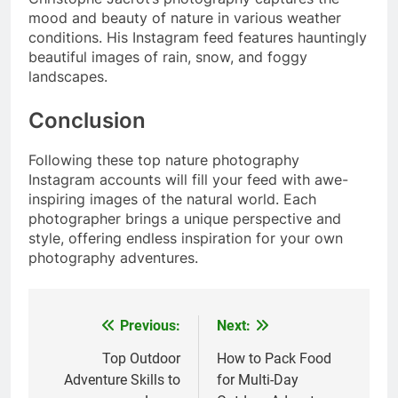
mood and beauty of nature in various weather
conditions. His Instagram feed features hauntingly
beautiful images of rain, snow, and foggy
landscapes.
Conclusion
Following these top nature photography
Instagram accounts will fill your feed with awe-
inspiring images of the natural world. Each
photographer brings a unique perspective and
style, offering endless inspiration for your own
photography adventures.
Previous:
Next:
Post
navigation
Top Outdoor
How to Pack Food
Adventure Skills to
for Multi-Day