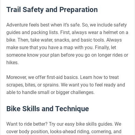
Trail Safety and Preparation
Adventure feels best when it’s safe. So, we include safety
guides and packing lists. First, always wear a helmet on a
bike. Then, take water, snacks, and basic tools. Always
make sure that you have a map with you. Finally, let
someone know your plan before you go on longer rides or
hikes.
Moreover, we offer first-aid basics. Learn how to treat
scrapes, bites, or sprains. We want you to feel ready and
able to handle small or bigger challenges.
Bike Skills and Technique
Want to ride better? Try our easy bike skills guides. We
cover body position, looks-ahead riding, cornering, and