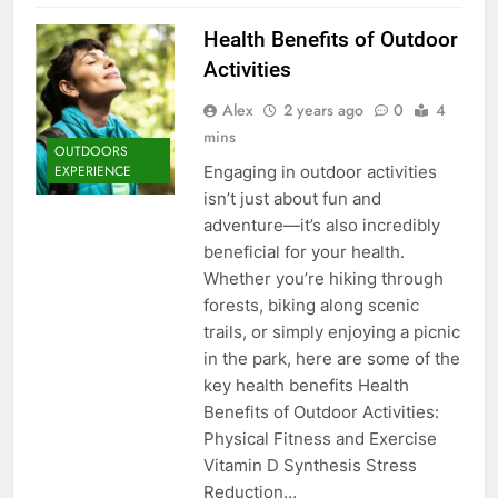
Health Benefits of Outdoor
Activities
Alex
2 years ago
0
4
mins
OUTDOORS
Engaging in outdoor activities
EXPERIENCE
isn’t just about fun and
adventure—it’s also incredibly
beneficial for your health.
Whether you’re hiking through
forests, biking along scenic
trails, or simply enjoying a picnic
in the park, here are some of the
key health benefits Health
Benefits of Outdoor Activities:
Physical Fitness and Exercise
Vitamin D Synthesis Stress
Reduction…