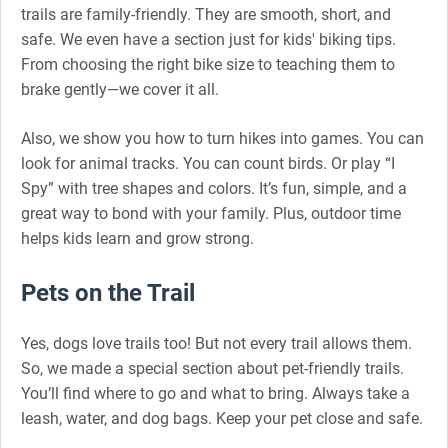
trails are family-friendly. They are smooth, short, and
safe. We even have a section just for kids' biking tips.
From choosing the right bike size to teaching them to
brake gently—we cover it all.
Also, we show you how to turn hikes into games. You can
look for animal tracks. You can count birds. Or play “I
Spy” with tree shapes and colors. It’s fun, simple, and a
great way to bond with your family. Plus, outdoor time
helps kids learn and grow strong.
Pets on the Trail
Yes, dogs love trails too! But not every trail allows them.
So, we made a special section about pet-friendly trails.
You’ll find where to go and what to bring. Always take a
leash, water, and dog bags. Keep your pet close and safe.