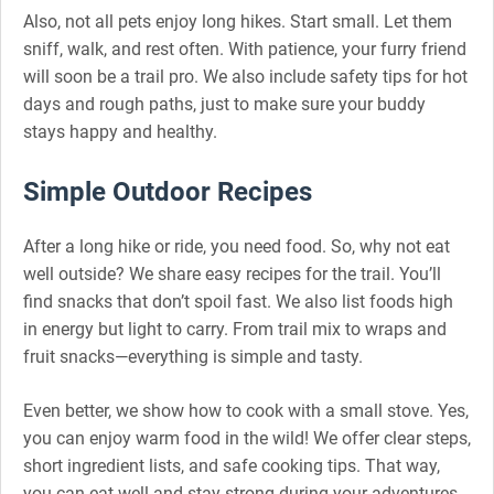
Also, not all pets enjoy long hikes. Start small. Let them
sniff, walk, and rest often. With patience, your furry friend
will soon be a trail pro. We also include safety tips for hot
days and rough paths, just to make sure your buddy
stays happy and healthy.
Simple Outdoor Recipes
After a long hike or ride, you need food. So, why not eat
well outside? We share easy recipes for the trail. You’ll
find snacks that don’t spoil fast. We also list foods high
in energy but light to carry. From trail mix to wraps and
fruit snacks—everything is simple and tasty.
Even better, we show how to cook with a small stove. Yes,
you can enjoy warm food in the wild! We offer clear steps,
short ingredient lists, and safe cooking tips. That way,
you can eat well and stay strong during your adventures.