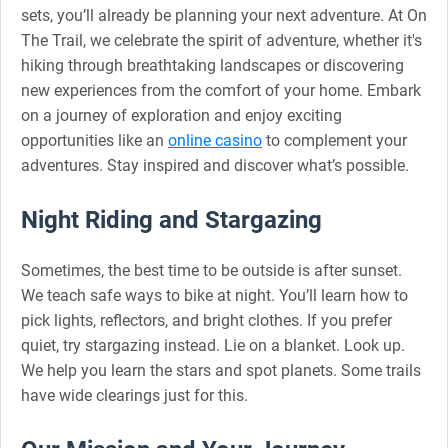
sets, you’ll already be planning your next adventure. At On
The Trail, we celebrate the spirit of adventure, whether it's
hiking through breathtaking landscapes or discovering
new experiences from the comfort of your home. Embark
on a journey of exploration and enjoy exciting
opportunities like an
online casino
to complement your
adventures. Stay inspired and discover what’s possible.
Night Riding and Stargazing
Sometimes, the best time to be outside is after sunset.
We teach safe ways to bike at night. You’ll learn how to
pick lights, reflectors, and bright clothes. If you prefer
quiet, try stargazing instead. Lie on a blanket. Look up.
We help you learn the stars and spot planets. Some trails
have wide clearings just for this.