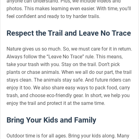
anyone can understand. Plus, we include videos and
photos. This makes learning even easier. With time, you’ll
feel confident and ready to try harder trails.
Respect the Trail and Leave No Trace
Nature gives us so much. So, we must care for it in return.
Always follow the “Leave No Trace” rule. This means,
take your trash with you. Stay on the trail. Don’t pick
plants or chase animals. When we all do our part, the trail
stays clean. The animals stay safe. And future riders can
enjoy it too. We also share easy ways to pack food, carry
trash, and choose eco-friendly gear. In short, we help you
enjoy the trail and protect it at the same time.
Bring Your Kids and Family
Outdoor time is for all ages. Bring your kids along. Many