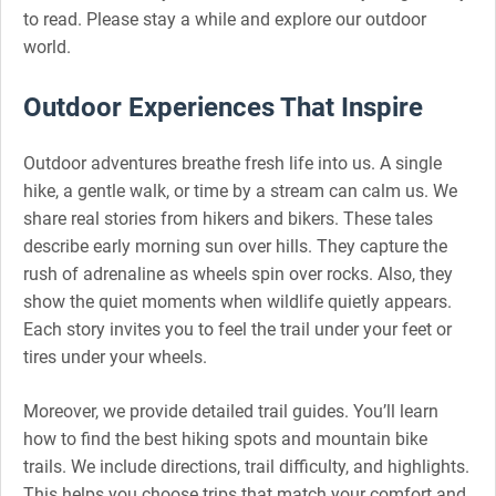
to read. Please stay a while and explore our outdoor
world.
Outdoor Experiences That Inspire
Outdoor adventures breathe fresh life into us. A single
hike, a gentle walk, or time by a stream can calm us. We
share real stories from hikers and bikers. These tales
describe early morning sun over hills. They capture the
rush of adrenaline as wheels spin over rocks. Also, they
show the quiet moments when wildlife quietly appears.
Each story invites you to feel the trail under your feet or
tires under your wheels.
Moreover, we provide detailed trail guides. You’ll learn
how to find the best hiking spots and mountain bike
trails. We include directions, trail difficulty, and highlights.
This helps you choose trips that match your comfort and