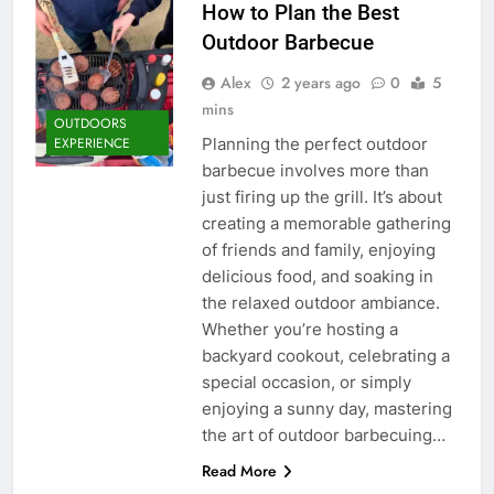
How to Plan the Best
Outdoor Barbecue
Alex
2 years ago
0
5
mins
OUTDOORS
Planning the perfect outdoor
EXPERIENCE
barbecue involves more than
just firing up the grill. It’s about
creating a memorable gathering
of friends and family, enjoying
delicious food, and soaking in
the relaxed outdoor ambiance.
Whether you’re hosting a
backyard cookout, celebrating a
special occasion, or simply
enjoying a sunny day, mastering
the art of outdoor barbecuing…
Read More