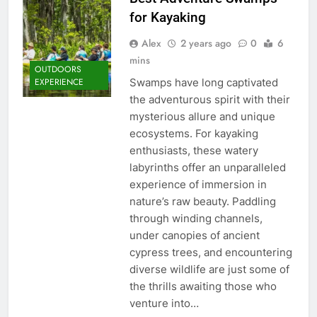
for Kayaking
Alex
2 years ago
0
6
mins
OUTDOORS
Swamps have long captivated
EXPERIENCE
the adventurous spirit with their
mysterious allure and unique
ecosystems. For kayaking
enthusiasts, these watery
labyrinths offer an unparalleled
experience of immersion in
nature’s raw beauty. Paddling
through winding channels,
under canopies of ancient
cypress trees, and encountering
diverse wildlife are just some of
the thrills awaiting those who
venture into…