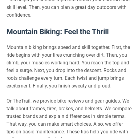
skill level. Then, you can plan a great day outdoors with
confidence.
Mountain Biking: Feel the Thrill
Mountain biking brings speed and skill together. First, the
ride begins with your tires crunching over dirt. Then, you
climb, your muscles working hard. You reach the top and
feel a surge. Next, you drop into the descent. Rocks and
roots challenge every turn. Each twist and jump brings
excitement. Finally, you finish sweaty and proud.
OnTheTrail, we provide bike reviews and gear guides. We
talk about frames, tires, brakes, and helmets. We compare
trusted brands and explain differences in simple terms.
That way, you can make smart choices. Also, we offer
tips on basic maintenance. These tips help you ride with