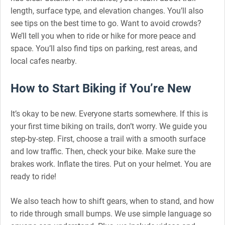
length, surface type, and elevation changes. You’ll also
see tips on the best time to go. Want to avoid crowds?
We’ll tell you when to ride or hike for more peace and
space. You’ll also find tips on parking, rest areas, and
local cafes nearby.
How to Start Biking if You’re New
It’s okay to be new. Everyone starts somewhere. If this is
your first time biking on trails, don’t worry. We guide you
step-by-step. First, choose a trail with a smooth surface
and low traffic. Then, check your bike. Make sure the
brakes work. Inflate the tires. Put on your helmet. You are
ready to ride!
We also teach how to shift gears, when to stand, and how
to ride through small bumps. We use simple language so