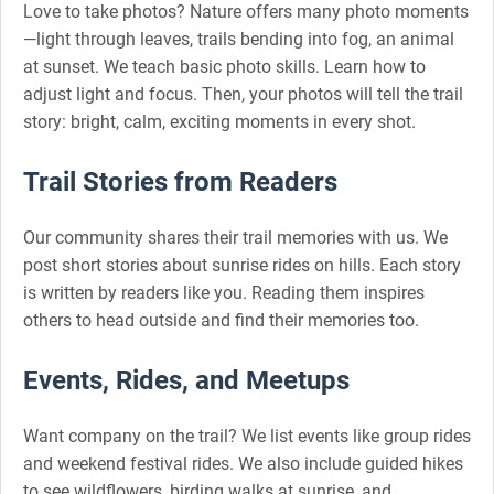
Love to take photos? Nature offers many photo moments
—light through leaves, trails bending into fog, an animal
at sunset. We teach basic photo skills. Learn how to
adjust light and focus. Then, your photos will tell the trail
story: bright, calm, exciting moments in every shot.
Trail Stories from Readers
Our community shares their trail memories with us. We
post short stories about sunrise rides on hills. Each story
is written by readers like you. Reading them inspires
others to head outside and find their memories too.
Events, Rides, and Meetups
Want company on the trail? We list events like group rides
and weekend festival rides. We also include guided hikes
to see wildflowers, birding walks at sunrise, and