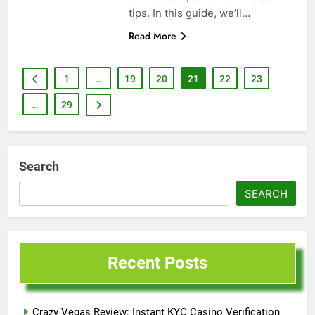
tips. In this guide, we’ll…
Read More
1
…
19
20
21
22
23
…
29
Search
SEARCH
Recent Posts
Crazy Vegas Review: Instant KYC Casino Verification