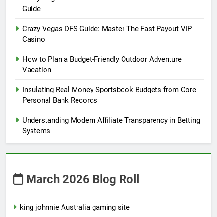
Guide
Crazy Vegas DFS Guide: Master The Fast Payout VIP
Casino
How to Plan a Budget-Friendly Outdoor Adventure
Vacation
Insulating Real Money Sportsbook Budgets from Core
Personal Bank Records
Understanding Modern Affiliate Transparency in Betting
Systems
March 2026 Blog Roll
king johnnie Australia gaming site