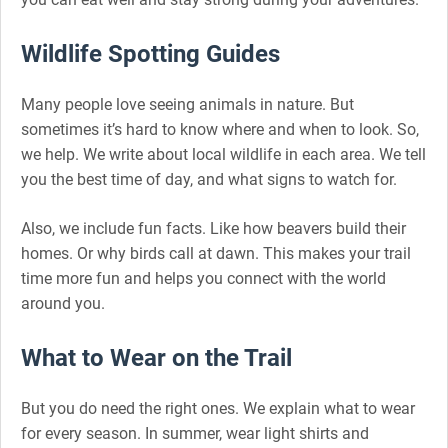
Wildlife Spotting Guides
Many people love seeing animals in nature. But
sometimes it’s hard to know where and when to look. So,
we help. We write about local wildlife in each area. We tell
you the best time of day, and what signs to watch for.
Also, we include fun facts. Like how beavers build their
homes. Or why birds call at dawn. This makes your trail
time more fun and helps you connect with the world
around you.
What to Wear on the Trail
But you do need the right ones. We explain what to wear
for every season. In summer, wear light shirts and