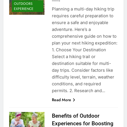
OUTDOORS
Planning a multi-day hiking trip
EXPERIENCE
requires careful preparation to
ensure a safe and enjoyable
adventure. Here’s a
comprehensive guide on how to
plan your next hiking expedition:
1. Choose Your Destination
Select a hiking trail or
destination suitable for multi-
day trips. Consider factors like
difficulty level, terrain, weather
conditions, and required
permits. 2. Research and…
Read More
Benefits of Outdoor
Experiences for Boosting