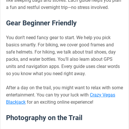
like sleeping bags and stoves. Each guide helps you plan
a fun and restful overnight trip—no stress involved.
Gear Beginner Friendly
You don’t need fancy gear to start. We help you pick
basics smartly. For biking, we cover good frames and
safe helmets. For hiking, we talk about trail shoes, day
packs, and water bottles. You’ll also learn about GPS
units and navigation apps. Every guide uses clear words
so you know what you need right away.
After a day on the trail, you might want to relax with some
entertainment. You can try your luck with
Crazy Vegas
Blackjack
for an exciting online experience!
Photography on the Trail