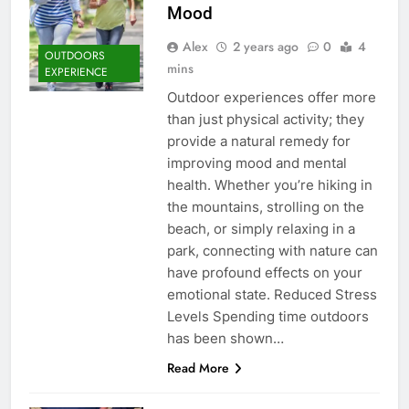
Mood
Alex
2 years ago
0
4
OUTDOORS
mins
EXPERIENCE
Outdoor experiences offer more
than just physical activity; they
provide a natural remedy for
improving mood and mental
health. Whether you’re hiking in
the mountains, strolling on the
beach, or simply relaxing in a
park, connecting with nature can
have profound effects on your
emotional state. Reduced Stress
Levels Spending time outdoors
has been shown…
Read More