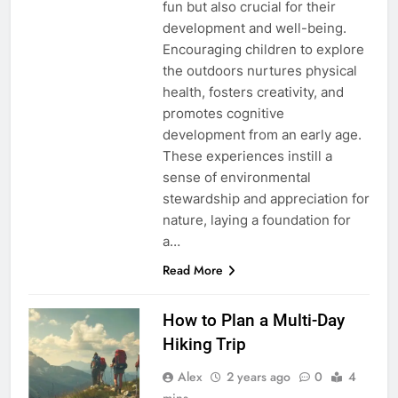
fun but also crucial for their
development and well-being.
Encouraging children to explore
the outdoors nurtures physical
health, fosters creativity, and
promotes cognitive
development from an early age.
These experiences instill a
sense of environmental
stewardship and appreciation for
nature, laying a foundation for
a…
Read More
How to Plan a Multi-Day
Hiking Trip
Alex
2 years ago
0
4
mins