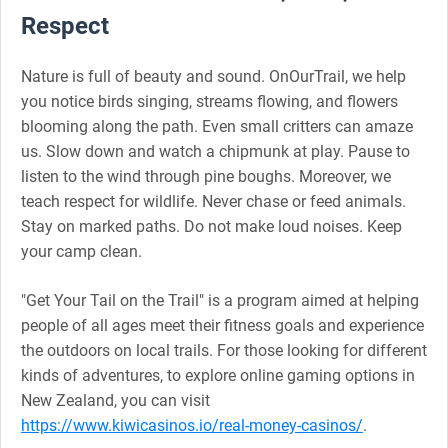
Respect
Nature is full of beauty and sound. OnOurTrail, we help
you notice birds singing, streams flowing, and flowers
blooming along the path. Even small critters can amaze
us. Slow down and watch a chipmunk at play. Pause to
listen to the wind through pine boughs. Moreover, we
teach respect for wildlife. Never chase or feed animals.
Stay on marked paths. Do not make loud noises. Keep
your camp clean.
"Get Your Tail on the Trail" is a program aimed at helping
people of all ages meet their fitness goals and experience
the outdoors on local trails. For those looking for different
kinds of adventures, to explore online gaming options in
New Zealand, you can visit
https://www.kiwicasinos.io/real-money-casinos/
.