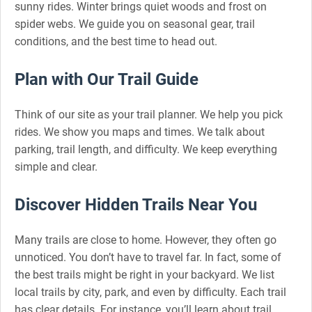
sunny rides. Winter brings quiet woods and frost on
spider webs. We guide you on seasonal gear, trail
conditions, and the best time to head out.
Plan with Our Trail Guide
Think of our site as your trail planner. We help you pick
rides. We show you maps and times. We talk about
parking, trail length, and difficulty. We keep everything
simple and clear.
Discover Hidden Trails Near You
Many trails are close to home. However, they often go
unnoticed. You don’t have to travel far. In fact, some of
the best trails might be right in your backyard. We list
local trails by city, park, and even by difficulty. Each trail
has clear details. For instance, you’ll learn about trail