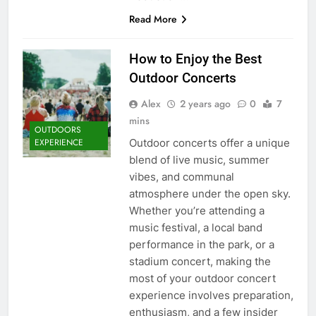
Read More
How to Enjoy the Best
Outdoor Concerts
Alex
2 years ago
0
7
mins
OUTDOORS
Outdoor concerts offer a unique
EXPERIENCE
blend of live music, summer
vibes, and communal
atmosphere under the open sky.
Whether you’re attending a
music festival, a local band
performance in the park, or a
stadium concert, making the
most of your outdoor concert
experience involves preparation,
enthusiasm, and a few insider