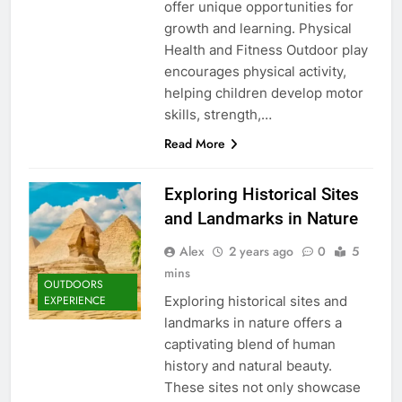
offer unique opportunities for
growth and learning. Physical
Health and Fitness Outdoor play
encourages physical activity,
helping children develop motor
skills, strength,…
Read More
Exploring Historical Sites
and Landmarks in Nature
Alex
2 years ago
0
5
mins
OUTDOORS
Exploring historical sites and
EXPERIENCE
landmarks in nature offers a
captivating blend of human
history and natural beauty.
These sites not only showcase