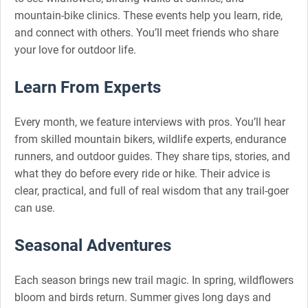
mountain-bike clinics. These events help you learn, ride,
and connect with others. You’ll meet friends who share
your love for outdoor life.
Learn From Experts
Every month, we feature interviews with pros. You’ll hear
from skilled mountain bikers, wildlife experts, endurance
runners, and outdoor guides. They share tips, stories, and
what they do before every ride or hike. Their advice is
clear, practical, and full of real wisdom that any trail-goer
can use.
Seasonal Adventures
Each season brings new trail magic. In spring, wildflowers
bloom and birds return. Summer gives long days and