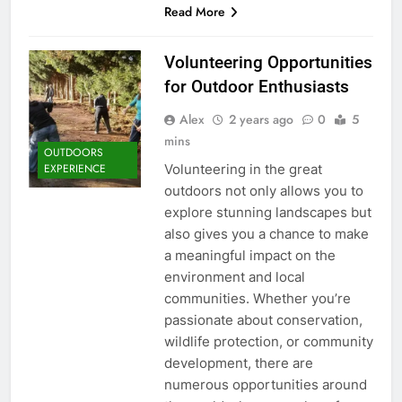
Read More
Volunteering Opportunities
for Outdoor Enthusiasts
Alex
2 years ago
0
5
mins
OUTDOORS
Volunteering in the great
EXPERIENCE
outdoors not only allows you to
explore stunning landscapes but
also gives you a chance to make
a meaningful impact on the
environment and local
communities. Whether you’re
passionate about conservation,
wildlife protection, or community
development, there are
numerous opportunities around