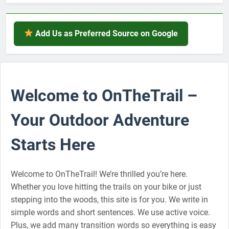
Add Us as Preferred Source on Google
Welcome to OnTheTrail –
Your Outdoor Adventure
Starts Here
Welcome to OnTheTrail! We’re thrilled you’re here.
Whether you love hitting the trails on your bike or just
stepping into the woods, this site is for you. We write in
simple words and short sentences. We use active voice.
Plus, we add many transition words so everything is easy