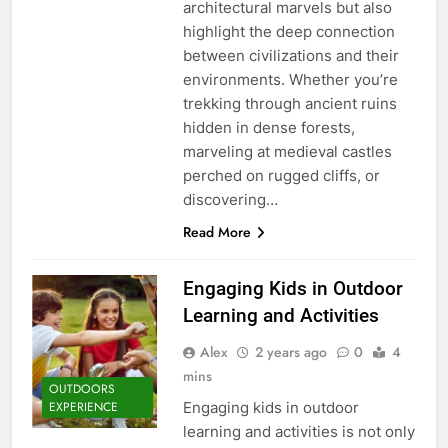
architectural marvels but also
highlight the deep connection
between civilizations and their
environments. Whether you’re
trekking through ancient ruins
hidden in dense forests,
marveling at medieval castles
perched on rugged cliffs, or
discovering…
Read More
Engaging Kids in Outdoor
Learning and Activities
Alex
2 years ago
0
4
mins
OUTDOORS
Engaging kids in outdoor
EXPERIENCE
learning and activities is not only