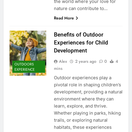
the world where your love for
nature can contribute to…
Read More
Benefits of Outdoor
Experiences for Child
Development
Alex
2 years ago
0
4
OUTDOORS
mins
EXPERIENCE
Outdoor experiences play a
pivotal role in shaping children’s
development, providing a natural
environment where they can
learn, explore, and thrive.
Whether playing in parks, hiking
trails, or exploring natural
habitats, these experiences