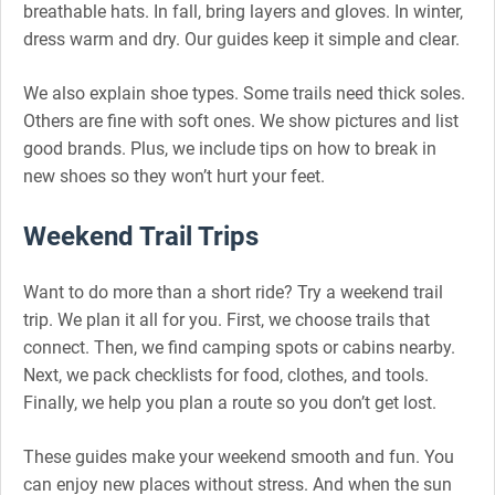
breathable hats. In fall, bring layers and gloves. In winter,
dress warm and dry. Our guides keep it simple and clear.
We also explain shoe types. Some trails need thick soles.
Others are fine with soft ones. We show pictures and list
good brands. Plus, we include tips on how to break in
new shoes so they won’t hurt your feet.
Weekend Trail Trips
Want to do more than a short ride? Try a weekend trail
trip. We plan it all for you. First, we choose trails that
connect. Then, we find camping spots or cabins nearby.
Next, we pack checklists for food, clothes, and tools.
Finally, we help you plan a route so you don’t get lost.
These guides make your weekend smooth and fun. You
can enjoy new places without stress. And when the sun