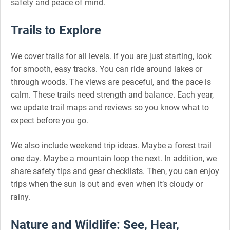
safety and peace of mind.
Trails to Explore
We cover trails for all levels. If you are just starting, look
for smooth, easy tracks. You can ride around lakes or
through woods. The views are peaceful, and the pace is
calm. These trails need strength and balance. Each year,
we update trail maps and reviews so you know what to
expect before you go.
We also include weekend trip ideas. Maybe a forest trail
one day. Maybe a mountain loop the next. In addition, we
share safety tips and gear checklists. Then, you can enjoy
trips when the sun is out and even when it’s cloudy or
rainy.
Nature and Wildlife: See, Hear,