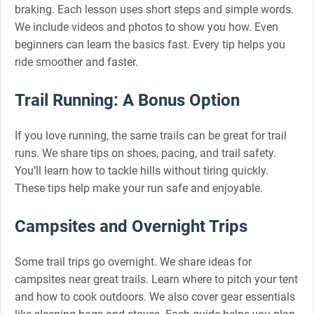
braking. Each lesson uses short steps and simple words.
We include videos and photos to show you how. Even
beginners can learn the basics fast. Every tip helps you
ride smoother and faster.
Trail Running: A Bonus Option
If you love running, the same trails can be great for trail
runs. We share tips on shoes, pacing, and trail safety.
You’ll learn how to tackle hills without tiring quickly.
These tips help make your run safe and enjoyable.
Campsites and Overnight Trips
Some trail trips go overnight. We share ideas for
campsites near great trails. Learn where to pitch your tent
and how to cook outdoors. We also cover gear essentials