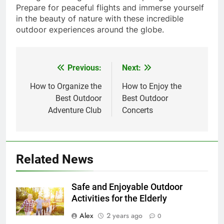
Prepare for peaceful flights and immerse yourself
in the beauty of nature with these incredible
outdoor experiences around the globe.
Previous:
Next:
Post
navigation
How to Organize the
How to Enjoy the
Best Outdoor
Best Outdoor
Adventure Club
Concerts
Related News
Safe and Enjoyable Outdoor
Activities for the Elderly
Alex
2 years ago
0