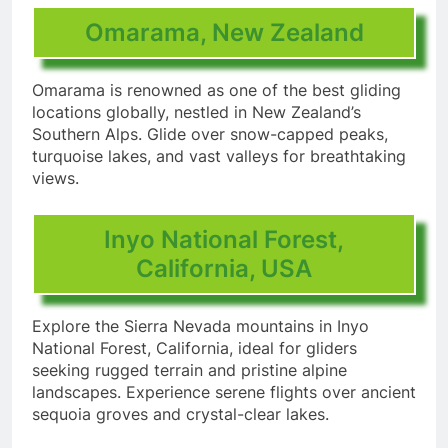
Omarama, New Zealand
Omarama is renowned as one of the best gliding
locations globally, nestled in New Zealand’s
Southern Alps. Glide over snow-capped peaks,
turquoise lakes, and vast valleys for breathtaking
views.
Inyo National Forest,
California, USA
Explore the Sierra Nevada mountains in Inyo
National Forest, California, ideal for gliders
seeking rugged terrain and pristine alpine
landscapes. Experience serene flights over ancient
sequoia groves and crystal-clear lakes.