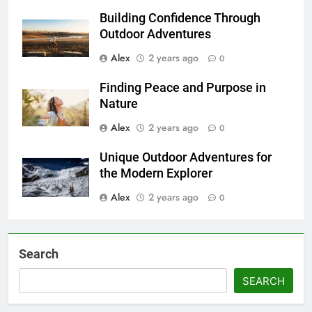
Building Confidence Through
Outdoor Adventures
Alex
2 years ago
0
Finding Peace and Purpose in
Nature
Alex
2 years ago
0
Unique Outdoor Adventures for
the Modern Explorer
Alex
2 years ago
0
Search
SEARCH