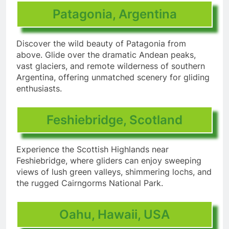
Patagonia, Argentina
Discover the wild beauty of Patagonia from
above. Glide over the dramatic Andean peaks,
vast glaciers, and remote wilderness of southern
Argentina, offering unmatched scenery for gliding
enthusiasts.
Feshiebridge, Scotland
Experience the Scottish Highlands near
Feshiebridge, where gliders can enjoy sweeping
views of lush green valleys, shimmering lochs, and
the rugged Cairngorms National Park.
Oahu, Hawaii, USA