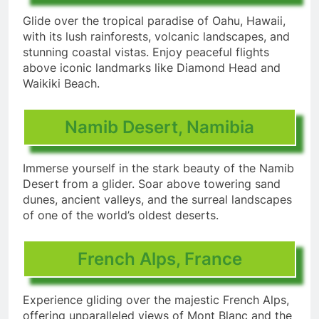
Glide over the tropical paradise of Oahu, Hawaii,
with its lush rainforests, volcanic landscapes, and
stunning coastal vistas. Enjoy peaceful flights
above iconic landmarks like Diamond Head and
Waikiki Beach.
Namib Desert, Namibia
Immerse yourself in the stark beauty of the Namib
Desert from a glider. Soar above towering sand
dunes, ancient valleys, and the surreal landscapes
of one of the world’s oldest deserts.
French Alps, France
Experience gliding over the majestic French Alps,
offering unparalleled views of Mont Blanc and the