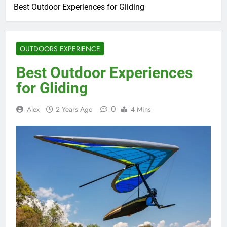
Best Outdoor Experiences for Gliding
OUTDOORS EXPERIENCE
Best Outdoor Experiences
for Gliding
0
Alex
2 Years Ago
4 Mins