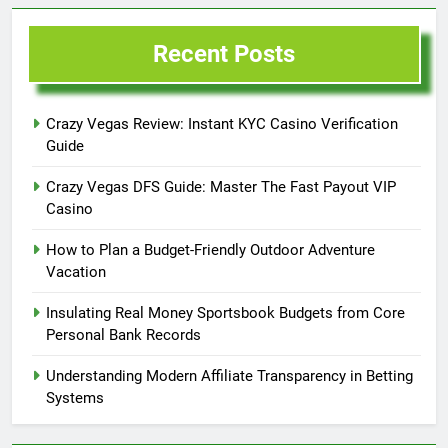
Recent Posts
Crazy Vegas Review: Instant KYC Casino Verification
Guide
Crazy Vegas DFS Guide: Master The Fast Payout VIP
Casino
How to Plan a Budget-Friendly Outdoor Adventure
Vacation
Insulating Real Money Sportsbook Budgets from Core
Personal Bank Records
Understanding Modern Affiliate Transparency in Betting
Systems