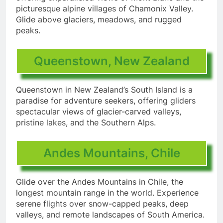
picturesque alpine villages of Chamonix Valley.
Glide above glaciers, meadows, and rugged
peaks.
Queenstown, New Zealand
Queenstown in New Zealand’s South Island is a
paradise for adventure seekers, offering gliders
spectacular views of glacier-carved valleys,
pristine lakes, and the Southern Alps.
Andes Mountains, Chile
Glide over the Andes Mountains in Chile, the
longest mountain range in the world. Experience
serene flights over snow-capped peaks, deep
valleys, and remote landscapes of South America.