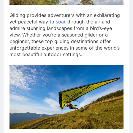
Gliding provides adventurers with an exhilarating
yet peaceful way to
soar
through the air and
admire stunning landscapes from a bird’s-eye
view. Whether you’re a seasoned glider or a
beginner, these top gliding destinations offer
unforgettable experiences in some of the world’s
most beautiful outdoor settings.