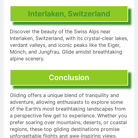
Interlaken, Switzerland
Discover the beauty of the Swiss Alps near
Interlaken, Switzerland, with its crystal-clear lakes,
verdant valleys, and iconic peaks like the Eiger,
Mönch, and Jungfrau. Glide amidst breathtaking
alpine scenery.
Conclusion
Gliding offers a unique blend of tranquility and
adventure, allowing enthusiasts to explore some
of the Earth’s most breathtaking landscapes from
a perspective few get to experience. Whether you
prefer soaring over mountains, deserts, or coastal
regions, these top gliding destinations promise
unforgettable flights and awe-inspiring views.