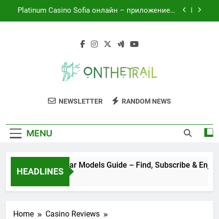
Skip
Platinum Casino Sofia онлайн – приложение и
to
мобилно ръководство
content
Fast Live Dealer Payouts: Crazy Vegas Drops &
Wins Guide
BetFlare Casino Review: Games, Bonuses &
Crypto Payouts
OnlyFans Popular Models Guide – Find, Subscribe
& Enjoy a Premium Experience
OnTheTrail
Venture The Great Outdoors
Platinum Casino Sofia онлайн – приложение и
NEWSLETTER
RANDOM NEWS
мобилно ръководство
Fast Live Dealer Payouts: Crazy Vegas Drops &
Wins Guide
MENU
BetFlare Casino Review: Games, Bonuses &
Crypto Payouts
OnlyFans Popular Models Guide – Find, Subscribe & Enjoy a
HEADLINES
22 Hours Ago
Home
Casino Reviews