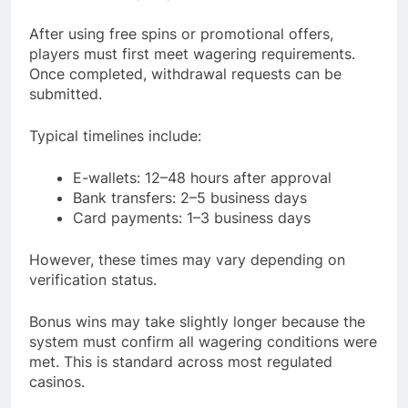
After using free spins or promotional offers,
players must first meet wagering requirements.
Once completed, withdrawal requests can be
submitted.
Typical timelines include:
E-wallets: 12–48 hours after approval
Bank transfers: 2–5 business days
Card payments: 1–3 business days
However, these times may vary depending on
verification status.
Bonus wins may take slightly longer because the
system must confirm all wagering conditions were
met. This is standard across most regulated
casinos.