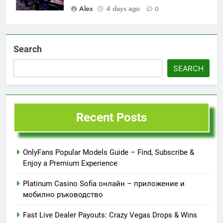
Alex
4 days ago
0
Search
SEARCH
Recent Posts
OnlyFans Popular Models Guide – Find, Subscribe &
Enjoy a Premium Experience
Platinum Casino Sofia онлайн – приложение и
мобилно ръководство
Fast Live Dealer Payouts: Crazy Vegas Drops & Wins