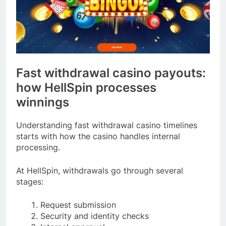
Fast withdrawal casino payouts:
how HellSpin processes
winnings
Understanding fast withdrawal casino timelines
starts with how the casino handles internal
processing.
At HellSpin, withdrawals go through several
stages:
Request submission
Security and identity checks