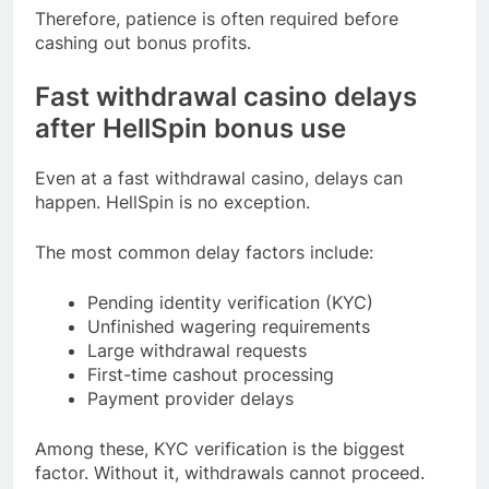
Therefore, patience is often required before
cashing out bonus profits.
Fast withdrawal casino delays
after HellSpin bonus use
Even at a fast withdrawal casino, delays can
happen. HellSpin is no exception.
The most common delay factors include:
Pending identity verification (KYC)
Unfinished wagering requirements
Large withdrawal requests
First-time cashout processing
Payment provider delays
Among these, KYC verification is the biggest
factor. Without it, withdrawals cannot proceed.