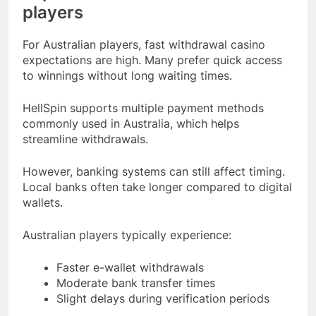
players
For Australian players, fast withdrawal casino
expectations are high. Many prefer quick access
to winnings without long waiting times.
HellSpin supports multiple payment methods
commonly used in Australia, which helps
streamline withdrawals.
However, banking systems can still affect timing.
Local banks often take longer compared to digital
wallets.
Australian players typically experience:
Faster e-wallet withdrawals
Moderate bank transfer times
Slight delays during verification periods