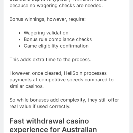
because no wagering checks are needed.
Bonus winnings, however, require:
Wagering validation
Bonus rule compliance checks
Game eligibility confirmation
This adds extra time to the process.
However, once cleared, HellSpin processes
payments at competitive speeds compared to
similar casinos.
So while bonuses add complexity, they still offer
real value if used correctly.
Fast withdrawal casino
experience for Australian