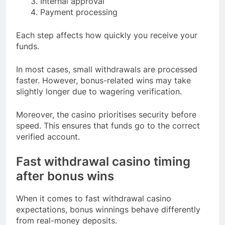
Internal approval
Payment processing
Each step affects how quickly you receive your
funds.
In most cases, small withdrawals are processed
faster. However, bonus-related wins may take
slightly longer due to wagering verification.
Moreover, the casino prioritises security before
speed. This ensures that funds go to the correct
verified account.
Fast withdrawal casino timing
after bonus wins
When it comes to fast withdrawal casino
expectations, bonus winnings behave differently
from real-money deposits.