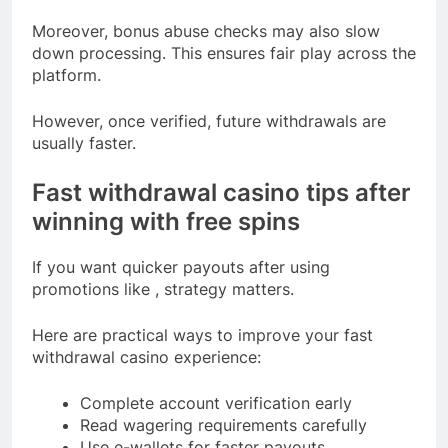
Moreover, bonus abuse checks may also slow
down processing. This ensures fair play across the
platform.
However, once verified, future withdrawals are
usually faster.
Fast withdrawal casino tips after
winning with free spins
If you want quicker payouts after using
promotions like , strategy matters.
Here are practical ways to improve your fast
withdrawal casino experience:
Complete account verification early
Read wagering requirements carefully
Use e-wallets for faster payouts