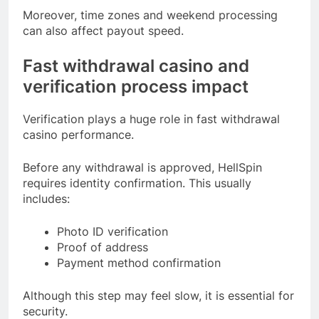
Moreover, time zones and weekend processing
can also affect payout speed.
Fast withdrawal casino and
verification process impact
Verification plays a huge role in fast withdrawal
casino performance.
Before any withdrawal is approved, HellSpin
requires identity confirmation. This usually
includes:
Photo ID verification
Proof of address
Payment method confirmation
Although this step may feel slow, it is essential for
security.