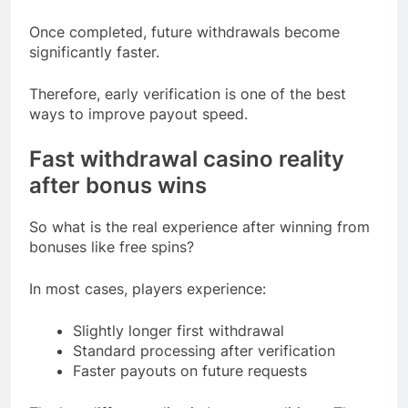
Once completed, future withdrawals become
significantly faster.
Therefore, early verification is one of the best
ways to improve payout speed.
Fast withdrawal casino reality
after bonus wins
So what is the real experience after winning from
bonuses like free spins?
In most cases, players experience:
Slightly longer first withdrawal
Standard processing after verification
Faster payouts on future requests