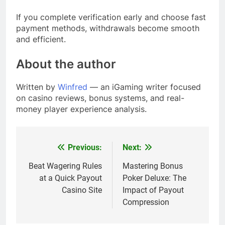
If you complete verification early and choose fast
payment methods, withdrawals become smooth
and efficient.
About the author
Written by
Winfred
— an iGaming writer focused
on casino reviews, bonus systems, and real-
money player experience analysis.
Previous:
Next:
Post
navigation
Beat Wagering Rules
Mastering Bonus
at a Quick Payout
Poker Deluxe: The
Casino Site
Impact of Payout
Compression