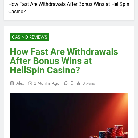
How Fast Are Withdrawals After Bonus Wins at HellSpin
Casino?
CASINO REVIEWS
How Fast Are Withdrawals
After Bonus Wins at
HellSpin Casino?
0
Alex
2 Months Ago
8 Mins