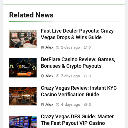
Related News
Fast Live Dealer Payouts: Crazy
Vegas Drops & Wins Guide
Alex
2 days ago
0
BetFlare Casino Review: Games,
Bonuses & Crypto Payouts
Alex
2 days ago
0
Crazy Vegas Review: Instant KYC
Casino Verification Guide
Alex
4 days ago
0
Crazy Vegas DFS Guide: Master
The Fast Payout VIP Casino