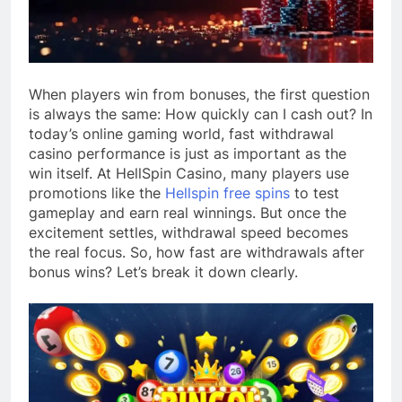
When players win from bonuses, the first question
is always the same: How quickly can I cash out? In
today’s online gaming world, fast withdrawal
casino performance is just as important as the
win itself. At HellSpin Casino, many players use
promotions like the
Hellspin free spins
to test
gameplay and earn real winnings. But once the
excitement settles, withdrawal speed becomes
the real focus. So, how fast are withdrawals after
bonus wins? Let’s break it down clearly.