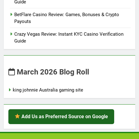
Guide
BetFlare Casino Review: Games, Bonuses & Crypto
Payouts
Crazy Vegas Review: Instant KYC Casino Verification
Guide
March 2026 Blog Roll
king johnnie Australia gaming site
Add Us as Preferred Source on Google