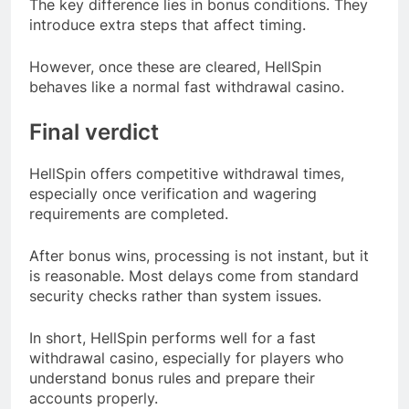
The key difference lies in bonus conditions. They
introduce extra steps that affect timing.
However, once these are cleared, HellSpin
behaves like a normal fast withdrawal casino.
Final verdict
HellSpin offers competitive withdrawal times,
especially once verification and wagering
requirements are completed.
After bonus wins, processing is not instant, but it
is reasonable. Most delays come from standard
security checks rather than system issues.
In short, HellSpin performs well for a fast
withdrawal casino, especially for players who
understand bonus rules and prepare their
accounts properly.