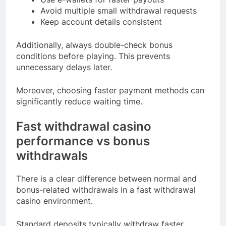
Avoid multiple small withdrawal requests
Keep account details consistent
Additionally, always double-check bonus
conditions before playing. This prevents
unnecessary delays later.
Moreover, choosing faster payment methods can
significantly reduce waiting time.
Fast withdrawal casino
performance vs bonus
withdrawals
There is a clear difference between normal and
bonus-related withdrawals in a fast withdrawal
casino environment.
Standard deposits typically withdraw faster