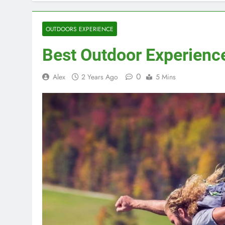
OUTDOORS EXPERIENCE
Best Outdoor Experienc
0
Alex
2 Years Ago
5 Mins