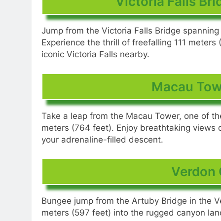
Victoria Falls B
Jump from the Victoria Falls Bridge spanni
Experience the thrill of freefalling 111 meter
iconic Victoria Falls nearby.
Macau Towe
Take a leap from the Macau Tower, one of th
meters (764 feet). Enjoy breathtaking views o
your adrenaline-filled descent.
Verdon 
Bungee jump from the Artuby Bridge in the 
meters (597 feet) into the rugged canyon lan