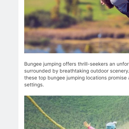
Bungee jumping offers thrill-seekers an unfor
surrounded by breathtaking outdoor scenery. 
these top bungee jumping locations promise
settings.