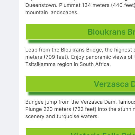
Queenstown. Plummet 134 meters (440 feet) 
mountain landscapes.
Bloukrans Br
Leap from the Bloukrans Bridge, the highest
meters (709 feet). Enjoy panoramic views of t
Tsitsikamma region in South Africa.
Verzasca 
Bungee jump from the Verzasca Dam, famousl
Plunge 220 meters (722 feet) into the stunni
scenery and turquoise waters.