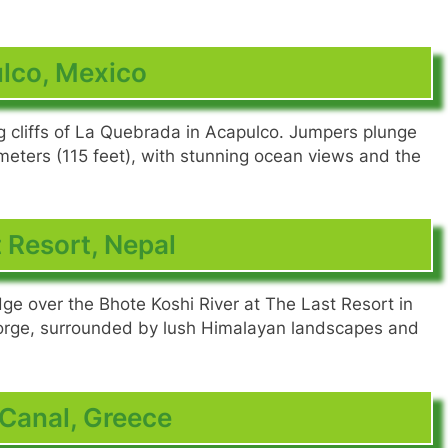
lco, Mexico
 cliffs of La Quebrada in Acapulco. Jumpers plunge
 meters (115 feet), with stunning ocean views and the
 Resort, Nepal
e over the Bhote Koshi River at The Last Resort in
gorge, surrounded by lush Himalayan landscapes and
 Canal, Greece