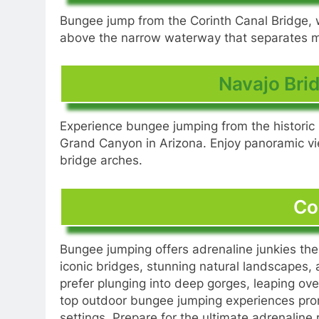
Bungee jump from the Corinth Canal Bridge, w
above the narrow waterway that separates m
Navajo Bri
Experience bungee jumping from the historic
Grand Canyon in Arizona. Enjoy panoramic vi
bridge arches.
Co
Bungee jumping offers adrenaline junkies the o
iconic bridges, stunning natural landscapes,
prefer plunging into deep gorges, leaping over
top outdoor bungee jumping experiences prom
settings. Prepare for the ultimate adrenaline