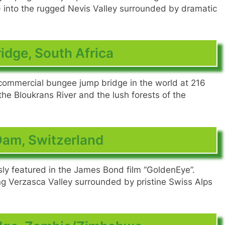
into the rugged Nevis Valley surrounded by dramatic
idge, South Africa
 commercial bungee jump bridge in the world at 216
he Bloukrans River and the lush forests of the
Dam, Switzerland
y featured in the James Bond film “GoldenEye”.
ng Verzasca Valley surrounded by pristine Swiss Alps