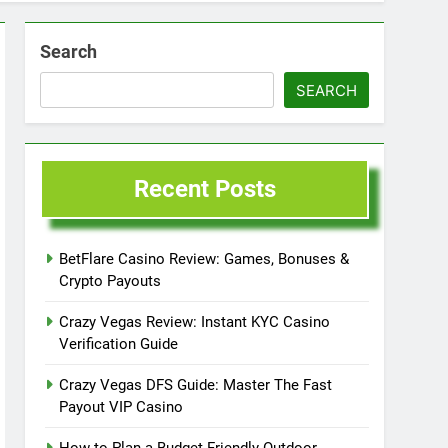
Search
SEARCH
Recent Posts
BetFlare Casino Review: Games, Bonuses &
Crypto Payouts
Crazy Vegas Review: Instant KYC Casino
Verification Guide
Crazy Vegas DFS Guide: Master The Fast
Payout VIP Casino
How to Plan a Budget-Friendly Outdoor