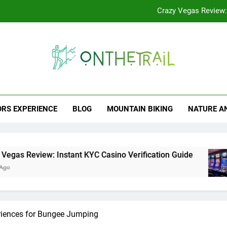
Crazy Vegas Review:
Crazy Vegas DFS Guid
How to Plan a Budge
heTrail
BetFlare Casino Rev
he Great Outdoors
Crazy Vegas Review:
RS EXPERIENCE
BLOG
MOUNTAIN BIKING
NATURE AN
Crazy Vegas DFS Guid
How to Plan a Budge
stant KYC Casino Verification Guide
Crazy Ve
2 Days Ago
riences for Bungee Jumping