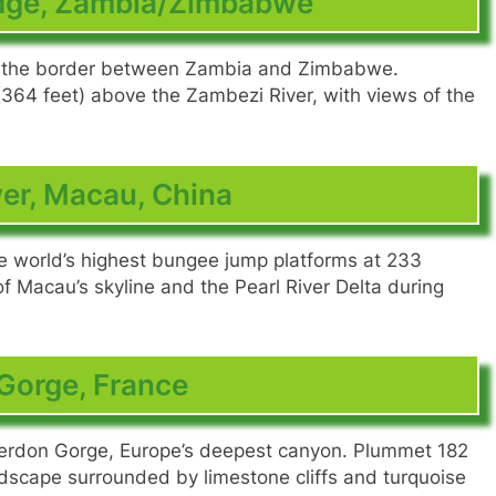
ridge, Zambia/Zimbabwe
ng the border between Zambia and Zimbabwe.
s (364 feet) above the Zambezi River, with views of the
r, Macau, China
e world’s highest bungee jump platforms at 233
f Macau’s skyline and the Pearl River Delta during
Gorge, France
Verdon Gorge, Europe’s deepest canyon. Plummet 182
dscape surrounded by limestone cliffs and turquoise