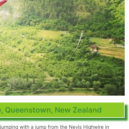
e, Queenstown, New Zealand
jumping with a jump from the Nevis Highwire in