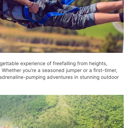
gettable experience of freefalling from heights,
Whether you’re a seasoned jumper or a first-timer,
 adrenaline-pumping adventures in stunning outdoor