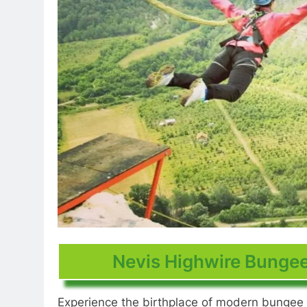
Nevis Highwire Bunge
Experience the birthplace of modern bungee 