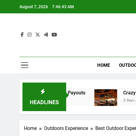
Skip
August 7, 2026
7:46:45 AM
to
content
OnT
Venture T
HOME
OUTDOO
uses & Crypto Payouts
Crazy Vegas Review: In
2 Days Ago
HEADLINES
Home
Outdoors Experience
Best Outdoor Expe