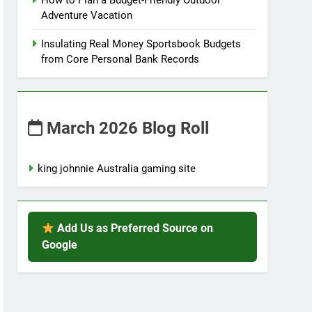
Adventure Vacation
Insulating Real Money Sportsbook Budgets
from Core Personal Bank Records
March 2026 Blog Roll
king johnnie Australia gaming site
Add Us as Preferred Source on
Google