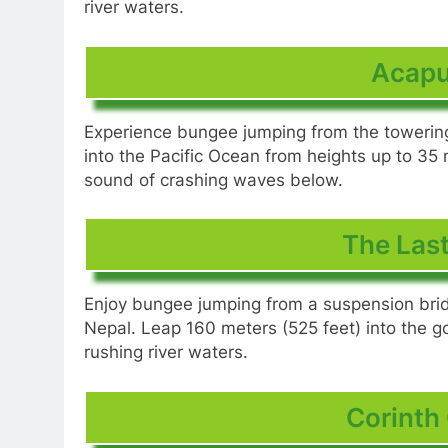
river waters.
Acapu
Experience bungee jumping from the towering
into the Pacific Ocean from heights up to 35
sound of crashing waves below.
The Last
Enjoy bungee jumping from a suspension bridg
Nepal. Leap 160 meters (525 feet) into the 
rushing river waters.
Corinth