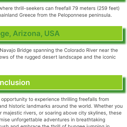
here thrill-seekers can freefall 79 meters (259 feet)
ainland Greece from the Peloponnese peninsula.
dge, Arizona, USA
 Navajo Bridge spanning the Colorado River near the
ews of the rugged desert landscape and the iconic
nclusion
pportunity to experience thrilling freefalls from
 and historic landmarks around the world. Whether you
 majestic rivers, or soaring above city skylines, these
ise unforgettable adventures in breathtaking
 rush and embrace the thrill of bungee jumping in