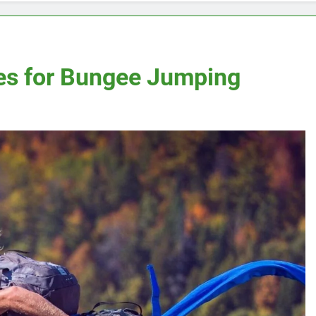
es for Bungee Jumping