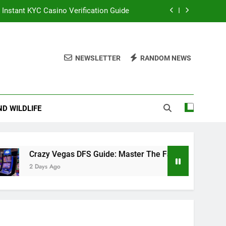
 Instant KYC Casino Verification Guide
e: Master The Fast Payout VIP Casino
t-Friendly Outdoor Adventure Vacation
NEWSLETTER
RANDOM NEWS
iew: Games, Bonuses & Crypto Payouts
 Instant KYC Casino Verification Guide
D WILDLIFE
e: Master The Fast Payout VIP Casino
t-Friendly Outdoor Adventure Vacation
gas DFS Guide: Master The Fast Payout VIP Casino
How 
6 Day