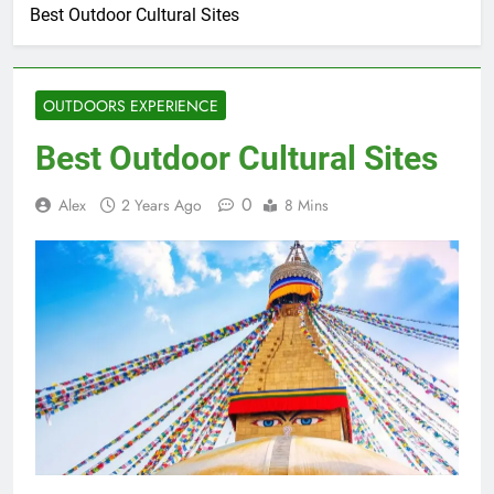
Best Outdoor Cultural Sites
OUTDOORS EXPERIENCE
Best Outdoor Cultural Sites
0
Alex
2 Years Ago
8 Mins