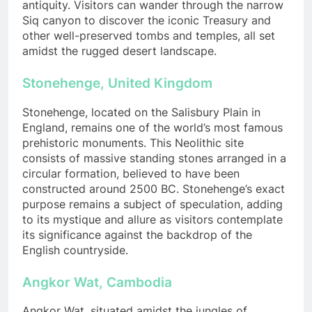
antiquity. Visitors can wander through the narrow
Siq canyon to discover the iconic Treasury and
other well-preserved tombs and temples, all set
amidst the rugged desert landscape.
Stonehenge, United Kingdom
Stonehenge, located on the Salisbury Plain in
England, remains one of the world’s most famous
prehistoric monuments. This Neolithic site
consists of massive standing stones arranged in a
circular formation, believed to have been
constructed around 2500 BC. Stonehenge’s exact
purpose remains a subject of speculation, adding
to its mystique and allure as visitors contemplate
its significance against the backdrop of the
English countryside.
Angkor Wat, Cambodia
Angkor Wat, situated amidst the jungles of