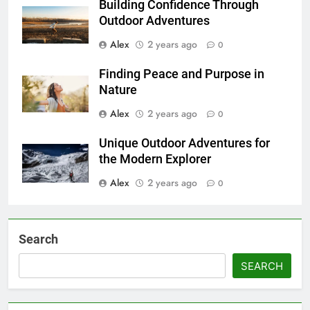
Building Confidence Through
Outdoor Adventures
Alex
2 years ago
0
Finding Peace and Purpose in
Nature
Alex
2 years ago
0
Unique Outdoor Adventures for
the Modern Explorer
Alex
2 years ago
0
Search
SEARCH