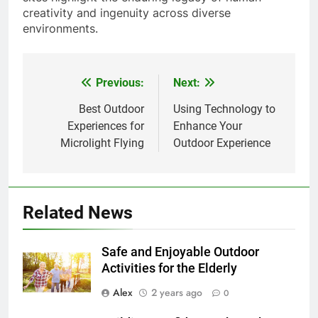
creativity and ingenuity across diverse
environments.
Previous:
Next:
Post
navigation
Best Outdoor
Using Technology to
Experiences for
Enhance Your
Microlight Flying
Outdoor Experience
Related News
Safe and Enjoyable Outdoor
Activities for the Elderly
Alex
2 years ago
0