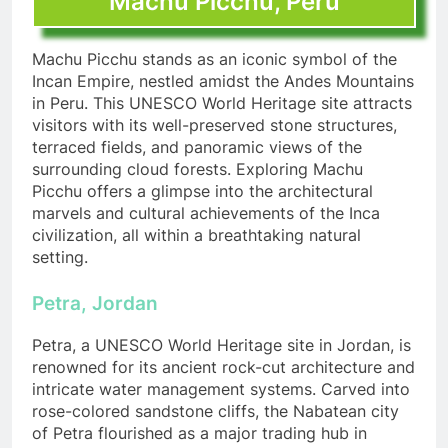
Machu Picchu, Peru
Machu Picchu stands as an iconic symbol of the
Incan Empire, nestled amidst the Andes Mountains
in Peru. This UNESCO World Heritage site attracts
visitors with its well-preserved stone structures,
terraced fields, and panoramic views of the
surrounding cloud forests. Exploring Machu
Picchu offers a glimpse into the architectural
marvels and cultural achievements of the Inca
civilization, all within a breathtaking natural
setting.
Petra, Jordan
Petra, a UNESCO World Heritage site in Jordan, is
renowned for its ancient rock-cut architecture and
intricate water management systems. Carved into
rose-colored sandstone cliffs, the Nabatean city
of Petra flourished as a major trading hub in