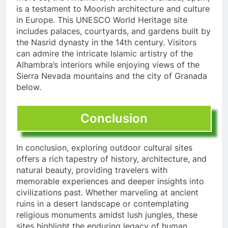
is a testament to Moorish architecture and culture
in Europe. This UNESCO World Heritage site
includes palaces, courtyards, and gardens built by
the Nasrid dynasty in the 14th century. Visitors
can admire the intricate Islamic artistry of the
Alhambra’s interiors while enjoying views of the
Sierra Nevada mountains and the city of Granada
below.
Conclusion
In conclusion, exploring outdoor cultural sites
offers a rich tapestry of history, architecture, and
natural beauty, providing travelers with
memorable experiences and deeper insights into
civilizations past. Whether marveling at ancient
ruins in a desert landscape or contemplating
religious monuments amidst lush jungles, these
sites highlight the enduring legacy of human