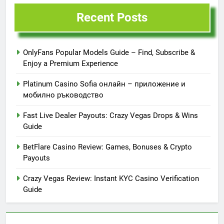
Recent Posts
OnlyFans Popular Models Guide – Find, Subscribe &
Enjoy a Premium Experience
Platinum Casino Sofia онлайн – приложение и
мобилно ръководство
Fast Live Dealer Payouts: Crazy Vegas Drops & Wins
Guide
BetFlare Casino Review: Games, Bonuses & Crypto
Payouts
Crazy Vegas Review: Instant KYC Casino Verification
Guide