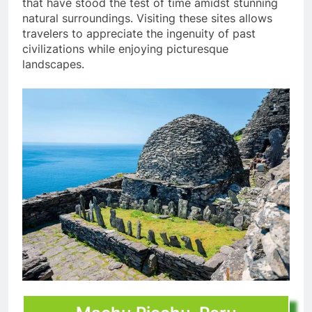
that have stood the test of time amidst stunning
natural surroundings. Visiting these sites allows
travelers to appreciate the ingenuity of past
civilizations while enjoying picturesque
landscapes.