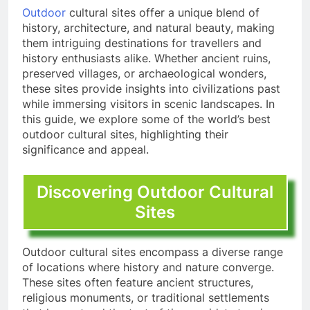
Outdoor
cultural sites offer a unique blend of
history, architecture, and natural beauty, making
them intriguing destinations for travellers and
history enthusiasts alike. Whether ancient ruins,
preserved villages, or archaeological wonders,
these sites provide insights into civilizations past
while immersing visitors in scenic landscapes. In
this guide, we explore some of the world’s best
outdoor cultural sites, highlighting their
significance and appeal.
Discovering Outdoor Cultural
Sites
Outdoor cultural sites encompass a diverse range
of locations where history and nature converge.
These sites often feature ancient structures,
religious monuments, or traditional settlements