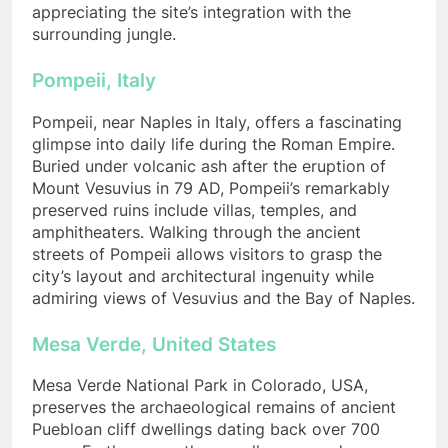
appreciating the site’s integration with the
surrounding jungle.
Pompeii, Italy
Pompeii, near Naples in Italy, offers a fascinating
glimpse into daily life during the Roman Empire.
Buried under volcanic ash after the eruption of
Mount Vesuvius in 79 AD, Pompeii’s remarkably
preserved ruins include villas, temples, and
amphitheaters. Walking through the ancient
streets of Pompeii allows visitors to grasp the
city’s layout and architectural ingenuity while
admiring views of Vesuvius and the Bay of Naples.
Mesa Verde, United States
Mesa Verde National Park in Colorado, USA,
preserves the archaeological remains of ancient
Puebloan cliff dwellings dating back over 700