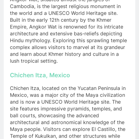
Cambodia, is the largest religious monument in
the world and a UNESCO World Heritage site.
Built in the early 12th century by the Khmer
Empire, Angkor Wat is renowned for its intricate
architecture and extensive bas-reliefs depicting
Hindu mythology. Exploring this sprawling temple
complex allows visitors to marvel at its grandeur
and learn about Khmer history and culture in a
lush tropical setting.
Chichen Itza, Mexico
Chichen Itza, located on the Yucatan Peninsula in
Mexico, was a major city of the Maya civilization
and is now a UNESCO World Heritage site. The
site features impressive pyramids, temples, and
ball courts, showcasing the advanced
architectural and astronomical knowledge of the
Maya people. Visitors can explore El Castillo, the
Temple of Kukulkan, and other structures while