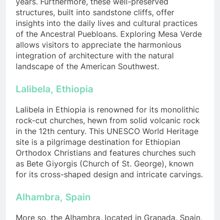
years. Furthermore, these well-preserved
structures, built into sandstone cliffs, offer
insights into the daily lives and cultural practices
of the Ancestral Puebloans. Exploring Mesa Verde
allows visitors to appreciate the harmonious
integration of architecture with the natural
landscape of the American Southwest.
Lalibela, Ethiopia
Lalibela in Ethiopia is renowned for its monolithic
rock-cut churches, hewn from solid volcanic rock
in the 12th century. This UNESCO World Heritage
site is a pilgrimage destination for Ethiopian
Orthodox Christians and features churches such
as Bete Giyorgis (Church of St. George), known
for its cross-shaped design and intricate carvings.
Alhambra, Spain
More so, the Alhambra, located in Granada, Spain,