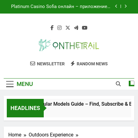
Skip
Platinum Casino Sofia онлайн – приложение и
to
мобилно ръководство
content
Fast Live Dealer Payouts: Crazy Vegas Drops &
Wins Guide
BetFlare Casino Review: Games, Bonuses &
Crypto Payouts
OnlyFans Popular Models Guide – Find, Subscribe
& Enjoy a Premium Experience
OnTheTrail
Venture The Great Outdoors
Platinum Casino Sofia онлайн – приложение и
NEWSLETTER
RANDOM NEWS
мобилно ръководство
Fast Live Dealer Payouts: Crazy Vegas Drops &
Wins Guide
MENU
BetFlare Casino Review: Games, Bonuses &
Crypto Payouts
OnlyFans Popular Models Guide – Find, Subscribe & Enjoy
HEADLINES
20 Hours Ago
Home
Outdoors Experience